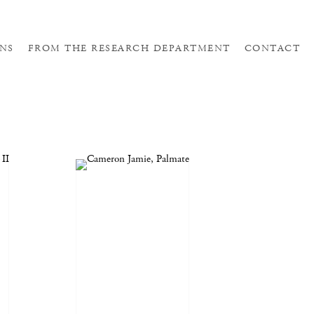
NS
FROM THE RESEARCH DEPARTMENT
CONTACT