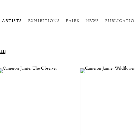
ARTISTS
EXHIBITIONS
FAIRS
NEWS
PUBLICATIO
EATURED WORKS
THUMBNAILS