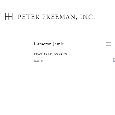
Cameron Jamie
F
FEATURED WORKS
BACK