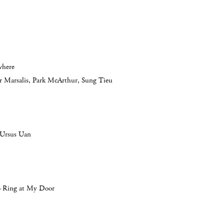
where
er Marsalis, Park McArthur, Sung Tieu
 Ursus Uan
o Ring at My Door