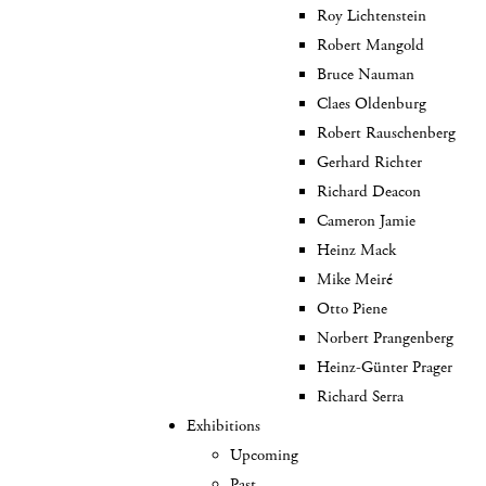
Roy Lichtenstein
Robert Mangold
Bruce Nauman
Claes Oldenburg
Robert Rauschenberg
Gerhard Richter
Richard Deacon
Cameron Jamie
Heinz Mack
Mike Meiré
Otto Piene
Norbert Prangenberg
Heinz-Günter Prager
Richard Serra
Exhibitions
Upcoming
Past