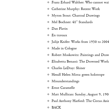
Franz Erhard Walther: Who cannot wait
Catherine Murphy: Recent Work
Myron Stout: Charcoal Drawings
Mel Bochner: 48" Standards
Dan Flavin
En travaux
Julije Knifer: Works from 1950 to 200
Made in Cologne
Robert Moskowitz: Paintings and Draw
Elisabetta Benassi: The Drowned Worl
Charles LeDray: Shiner
Hendl Helen Mirra: green holotrope
Misunderstandings
Ernst Caramelle
Matt Mullican: Sunday, August 9, 190
Paul Anthony Harford: The Circus Anim
BACK