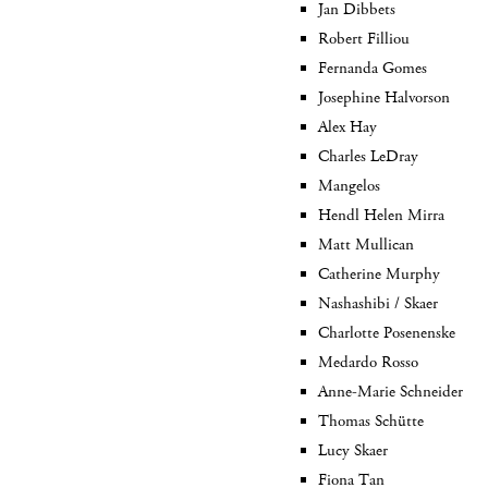
Jan Dibbets
Robert Filliou
Fernanda Gomes
Josephine Halvorson
Alex Hay
Charles LeDray
Mangelos
Hendl Helen Mirra
Matt Mullican
Catherine Murphy
Nashashibi / Skaer
Charlotte Posenenske
Medardo Rosso
Anne-Marie Schneider
Thomas Schütte
Lucy Skaer
Fiona Tan