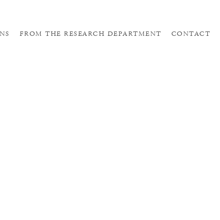
NS
FROM THE RESEARCH DEPARTMENT
CONTACT