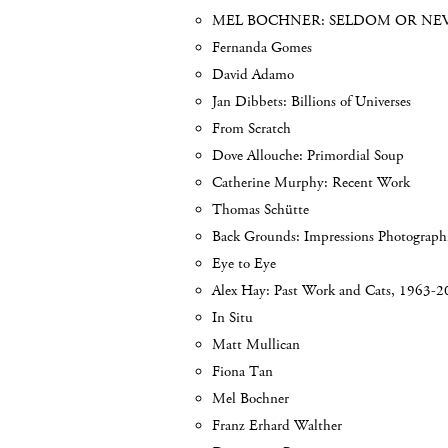
MEL BOCHNER: SELDOM OR NEV
Fernanda Gomes
David Adamo
Jan Dibbets: Billions of Universes
From Scratch
Dove Allouche: Primordial Soup
Catherine Murphy: Recent Work
Thomas Schütte
Back Grounds: Impressions Photograph
Eye to Eye
Alex Hay: Past Work and Cats, 1963-
In Situ
Matt Mullican
Fiona Tan
Mel Bochner
Franz Erhard Walther