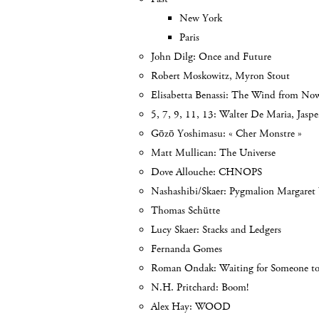
New York
Paris
John Dilg: Once and Future
Robert Moskowitz, Myron Stout
Elisabetta Benassi: The Wind from No
5, 7, 9, 11, 13: Walter De Maria, Jasp
Gōzō Yoshimasu: « Cher Monstre »
Matt Mullican: The Universe
Dove Allouche: CHNOPS
Nashashibi/Skaer: Pygmalion Margaret
Thomas Schütte
Lucy Skaer: Stacks and Ledgers
Fernanda Gomes
Roman Ondak: Waiting for Someone t
N.H. Pritchard: Boom!
Alex Hay: WOOD