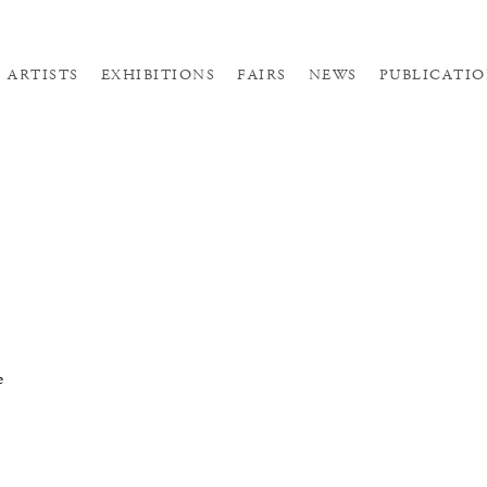
ARTISTS
EXHIBITIONS
FAIRS
NEWS
PUBLICATIO
e