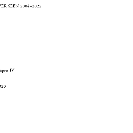
ER SEEN 2004–2022
iques IV
2020