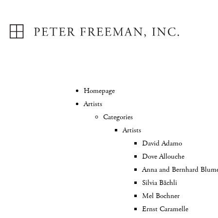
Homepage
Artists
Categories
Artists
David Adamo
Dove Allouche
Anna and Bernhard Blum
Silvia Bächli
Mel Bochner
Ernst Caramelle