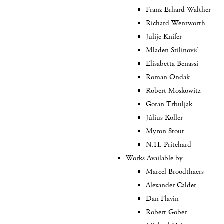
Franz Erhard Walther
Richard Wentworth
Julije Knifer
Mladen Stilinović
Elisabetta Benassi
Roman Ondak
Robert Moskowitz
Goran Trbuljak
Július Koller
Myron Stout
N.H. Pritchard
Works Available by
Marcel Broodthaers
Alexander Calder
Dan Flavin
Robert Gober