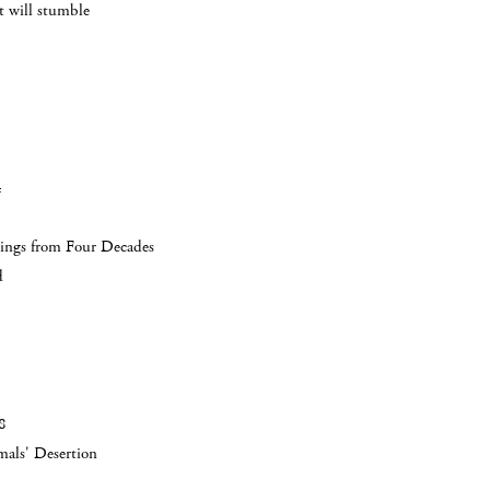
 will stumble
4
ings from Four Decades
d
8
als' Desertion