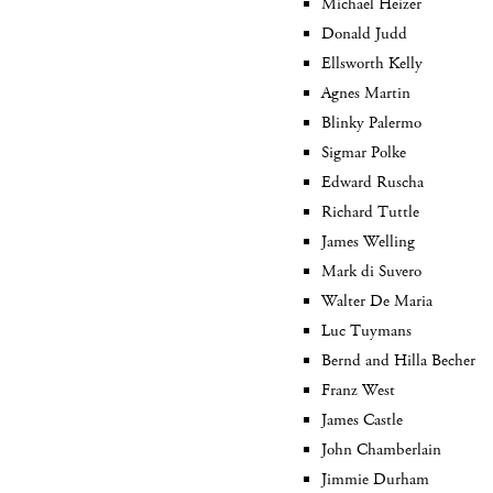
Michael Heizer
Donald Judd
Ellsworth Kelly
Agnes Martin
Blinky Palermo
Sigmar Polke
Edward Ruscha
Richard Tuttle
James Welling
Mark di Suvero
Walter De Maria
Luc Tuymans
Bernd and Hilla Becher
Franz West
James Castle
John Chamberlain
Jimmie Durham