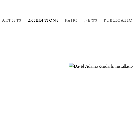
ARTISTS
EXHIBITIONS
FAIRS
NEWS
PUBLICATIO