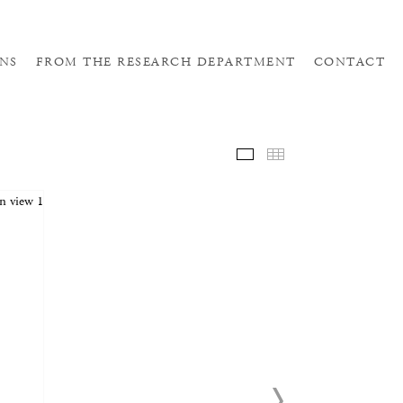
NS
FROM THE RESEARCH DEPARTMENT
CONTACT
SELE
THUM