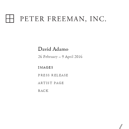
David Adamo
26 February – 9 April 2016
IMAGES
PRESS RELEASE
ARTIST PAGE
BACK