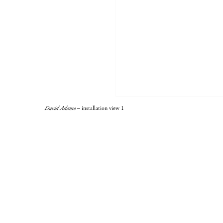
David Adamo
– installation view 1