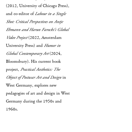
(2012, University of Chicago Press),
and co-editor of
Labour in a Single
Shot: Critical Perspectives on Antje
Ehmann and Harun Farocki’s Global
Video Project
(2022, Amsterdam
University Press) and
Humor in
Global Contemporary Art
(2024,
Bloomsbury). His current book
project,
Practical Aesthetics: The
Object of Postwar Art and Design
in
West Germany, explores new
pedagogies of art and design in West
Germany during the 1950s and
1960s.