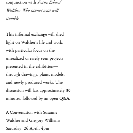
conjunction with
Franz Erhard
Walther: Who cannot wait will
stumble
.
This informal exchange will shed
light on Walther’s life and work,
with particular focus on the
unrealized or rarely seen projects
presented in the exhibition—
through drawings, plans, models,
and newly produced works. The
discussion will last approximately 30
minutes, followed by an open Q&A.
A Conversation with Susanne
Walther and Gregory Williams
Saturday, 26 April, 4pm