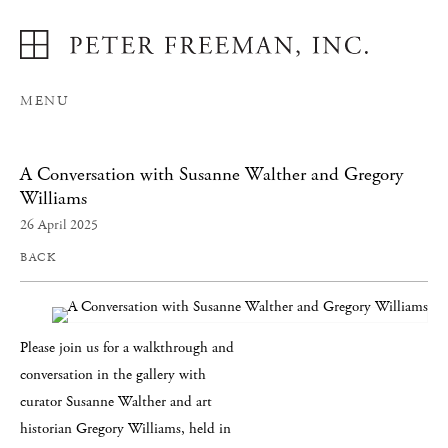
MENU
A Conversation with Susanne Walther and Gregory
Williams
26 April 2025
BACK
Please join us for a walkthrough and
conversation in the gallery with
curator Susanne Walther and art
historian Gregory Williams, held in