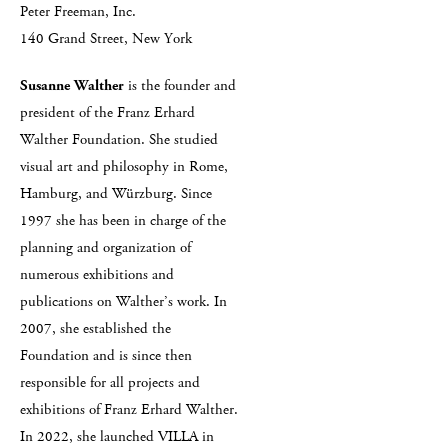
Peter Freeman, Inc.
140 Grand Street, New York
Susanne Walther
is the founder and
president of the Franz Erhard
Walther Foundation. She studied
visual art and philosophy in Rome,
Hamburg, and Würzburg. Since
1997 she has been in charge of the
planning and organization of
numerous exhibitions and
publications on Walther’s work. In
2007, she established the
Foundation and is since then
responsible for all projects and
exhibitions of Franz Erhard Walther.
In 2022, she launched VILLA in