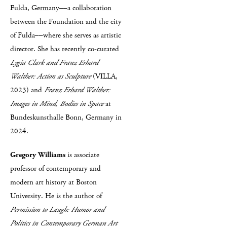
Fulda, Germany––a collaboration
between the Foundation and the city
of Fulda––where she serves as artistic
director. She has recently co-curated
Lygia Clark and Franz Erhard
Walther: Action as Sculpture
(VILLA,
2023) and
Franz Erhard Walther:
Images in Mind, Bodies in Space
at
Bundeskunsthalle Bonn, Germany in
2024.
Gregory Williams
is associate
professor of contemporary and
modern art history at Boston
University. He is the author of
Permission to Laugh: Humor and
Politics in Contemporary German Art