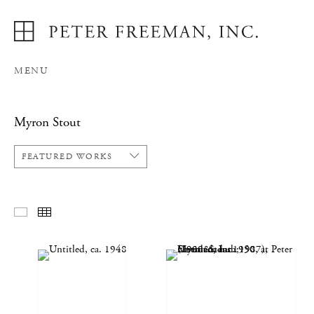
MENU
Myron Stout
FEATURED WORKS
FEATURED WORKS
THUMBNAILS