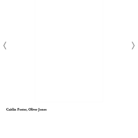
Caitlin Foster, Oliver Jones