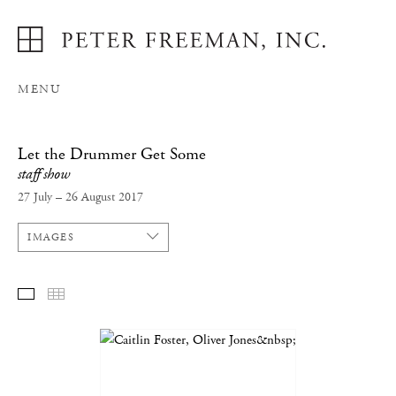
MENU
Let the Drummer Get Some
staff show
27 July – 26 August 2017
IMAGES
SELECTED WORKS
THUMBNAILS