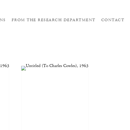
NS
FROM THE RESEARCH DEPARTMENT
CONTACT