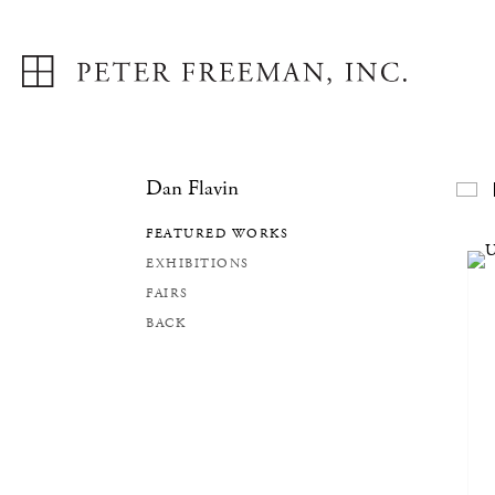
Dan Flavin
F
FEATURED WORKS
EXHIBITIONS
FAIRS
BACK