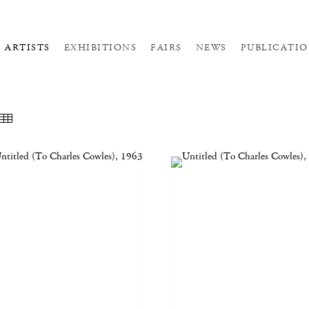
ARTISTS
EXHIBITIONS
FAIRS
NEWS
PUBLICATIO
EATURED WORKS
THUMBNAILS