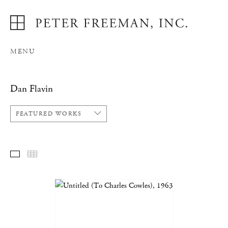
MENU
Dan Flavin
FEATURED WORKS
FEATURED WORKS
THUMBNAILS