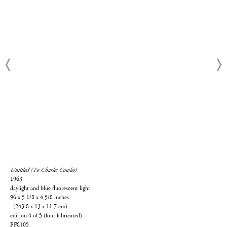
Untitled (To Charles Cowles)
1963
daylight and blue fluorescent light
96 x 5 1/8 x 4 5/8 inches
(243.8 x 13 x 11.7 cm)
edition 4 of 5 (four fabricated)
PF8105