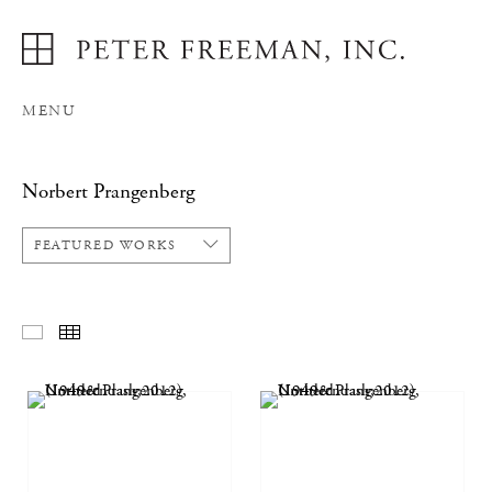
MENU
Norbert Prangenberg
FEATURED WORKS
FEATURED WORKS
THUMBNAILS