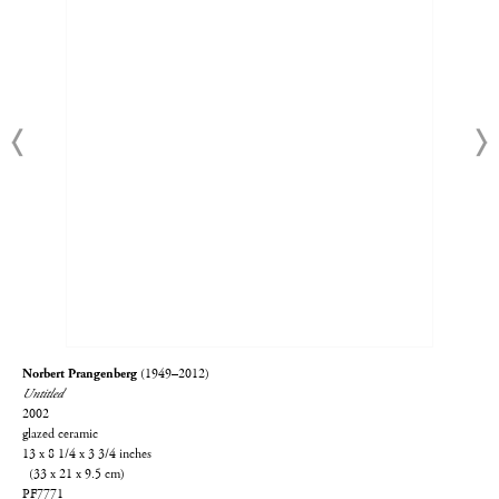
Norbert Prangenberg
(1949–2012)
Untitled
2002
glazed ceramic
13 x 8 1/4 x 3 3/4 inches
(33 x 21 x 9.5 cm)
PF7771