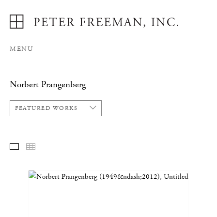
MENU
Norbert Prangenberg
FEATURED WORKS
FEATURED WORKS
THUMBNAILS