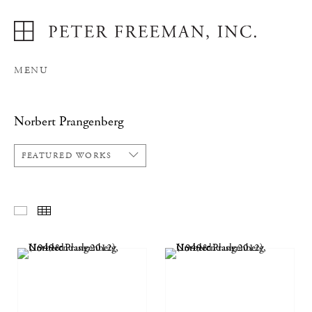
MENU
Norbert Prangenberg
FEATURED WORKS
FEATURED WORKS
THUMBNAILS