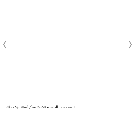
Alex Hay: Works from the 60s
– installation view 1