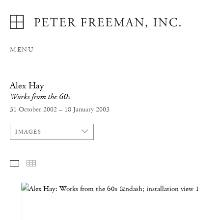
MENU
Alex Hay
Works from the 60s
31 October 2002 – 18 January 2003
IMAGES
SELECTED WORKS
THUMBNAILS