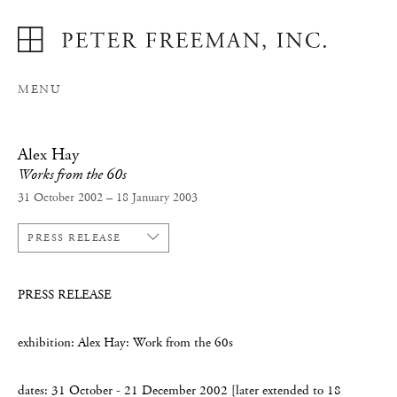
MENU
Alex Hay
Works from the 60s
31 October 2002 – 18 January 2003
PRESS RELEASE
PRESS RELEASE
exhibition: Alex Hay: Work from the 60s
dates: 31 October - 21 December 2002 [later extended to 18