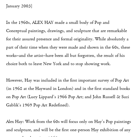
January 2003]
In the 1960s, ALEX HAY made a small body of Pop and
Conceptual paintings, drawings, and sculpture that are remarkable
for their assured presence and formal originality. While absolutely a
part of their time when they were made and shown in the 60s, these
works–and the artist–have been all but forgotten, the result of his
choice both to leave New York and to stop showing work.
However, Hay was included in the first important survey of Pop Art
(in 1968 at the Hayward in London) and in the first standard books
on Pop Art (Lucy Lippard's 1966 Pop Art; and John Russell & Suzi
Gablik's 1969 Pop Art Redefined).
Alex Hay: Work from the 60s will focus only on Hay's Pop paintings
and sculpture, and will be the first one-person Hay exhibition of any