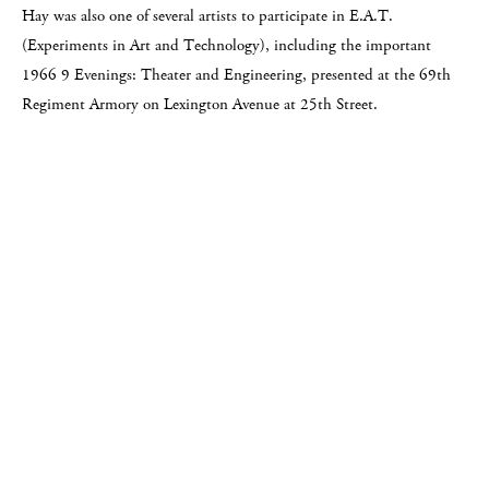
Hay was also one of several artists to participate in E.A.T.
(Experiments in Art and Technology), including the important
1966 9 Evenings: Theater and Engineering, presented at the 69th
Regiment Armory on Lexington Avenue at 25th Street.