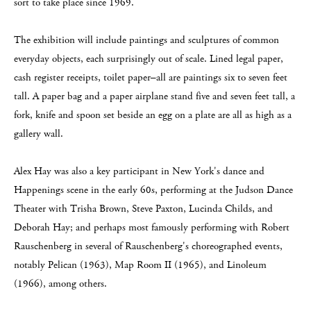
sort to take place since 1969.
The exhibition will include paintings and sculptures of common
everyday objects, each surprisingly out of scale. Lined legal paper,
cash register receipts, toilet paper–all are paintings six to seven feet
tall. A paper bag and a paper airplane stand five and seven feet tall, a
fork, knife and spoon set beside an egg on a plate are all as high as a
gallery wall.
Alex Hay was also a key participant in New York's dance and
Happenings scene in the early 60s, performing at the Judson Dance
Theater with Trisha Brown, Steve Paxton, Lucinda Childs, and
Deborah Hay; and perhaps most famously performing with Robert
Rauschenberg in several of Rauschenberg's choreographed events,
notably Pelican (1963), Map Room II (1965), and Linoleum
(1966), among others.