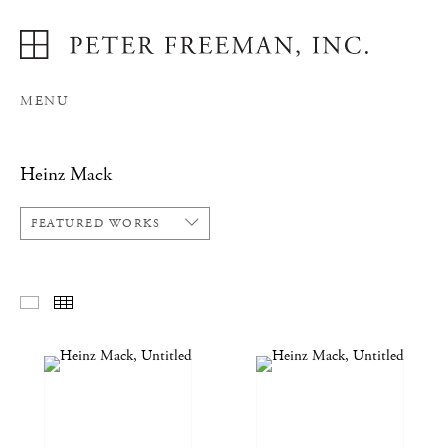
MENU
Heinz Mack
FEATURED WORKS
FEATURED WORKS
THUMBNAILS