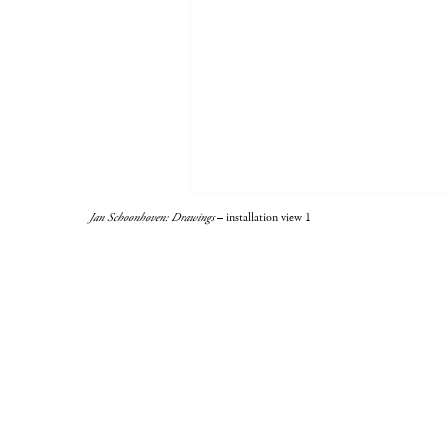
Jan Schoonhoven: Drawings
– installation view 1