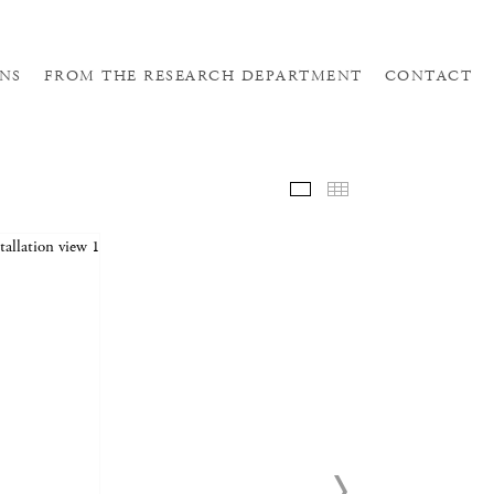
NS
FROM THE RESEARCH DEPARTMENT
CONTACT
SELE
THUM