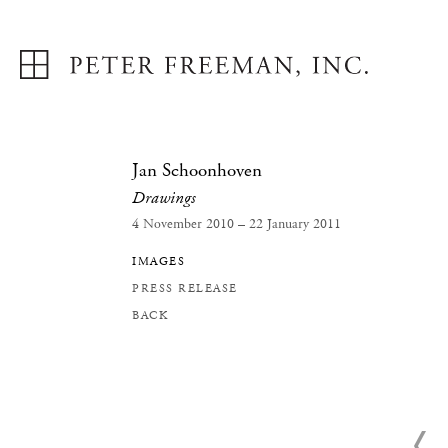
Jan Schoonhoven
Drawings
4 November 2010 – 22 January 2011
IMAGES
PRESS RELEASE
BACK