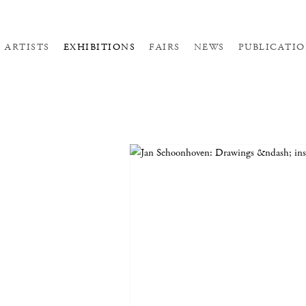
ARTISTS
EXHIBITIONS
FAIRS
NEWS
PUBLICATIO