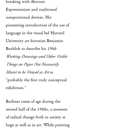
breaking with Abstract
Expressionism and traditional
compositional devices. His
pioneering introduction of the use of
language in the visual led Harvard
University art historian Benjamin
Buchloh to describe his 1966
Working Drawings and Other Visible
Things on Paper Not Necessarily
Meant to be Viewed as Art
as
“probably the first truly conceptual
exhibition.”
Bochner came of age during the
second half of the 1960s, a moment
of radical change both in society at
large as well as in art. While painting