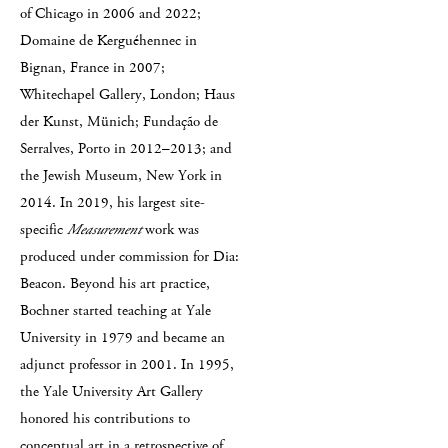
of Chicago in 2006 and 2022;
Domaine de Kerguéhennec in
Bignan, France in 2007;
Whitechapel Gallery, London; Haus
der Kunst, Münich; Fundação de
Serralves, Porto in 2012–2013; and
the Jewish Museum, New York in
2014. In 2019, his largest site-
specific
Measurement
work was
produced under commission for Dia:
Beacon. Beyond his art practice,
Bochner started teaching at Yale
University in 1979 and became an
adjunct professor in 2001. In 1995,
the Yale University Art Gallery
honored his contributions to
conceptual art in a retrospective of