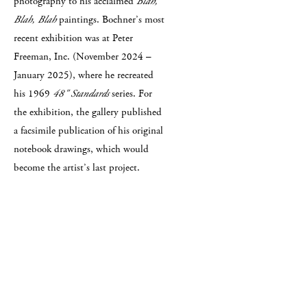
photography to his acclaimed
Blah,
Blah, Blah
paintings. Bochner’s most
recent exhibition was at Peter
Freeman, Inc. (November 2024 –
January 2025), where he recreated
his 1969
48" Standards
series. For
the exhibition, the gallery published
a facsimile publication of his original
notebook drawings, which would
become the artist’s last project.