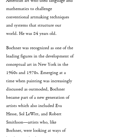
American art who used language and
mathematics to challenge
conventional artmaking techniques
and systems that structure our
world. He was 84 years old.
Bochner was recognized as one of the
leading figures in the development of
conceptual art in New York in the
1960s and 1970s. Emerging at a
time when painting was increasingly
discussed as outmoded, Bochner
became part of a new generation of
artists which also included Eva
Hesse, Sol LeWitt, and Robert
Smithson—artists who, like
Bochner, were looking at ways of