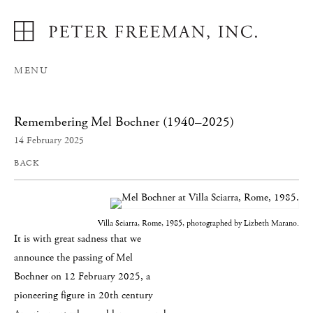
MENU
Remembering Mel Bochner (1940–2025)
14 February 2025
BACK
Villa Sciarra, Rome, 1985, photographed by Lizbeth Marano.
It is with great sadness that we
announce the passing of Mel
Bochner on 12 February 2025, a
pioneering figure in 20th century