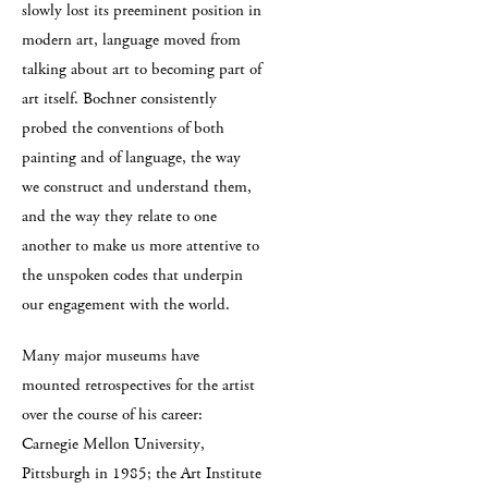
slowly lost its preeminent position in
modern art, language moved from
talking about art to becoming part of
art itself. Bochner consistently
probed the conventions of both
painting and of language, the way
we construct and understand them,
and the way they relate to one
another to make us more attentive to
the unspoken codes that underpin
our engagement with the world.
Many major museums have
mounted retrospectives for the artist
over the course of his career:
Carnegie Mellon University,
Pittsburgh in 1985; the Art Institute