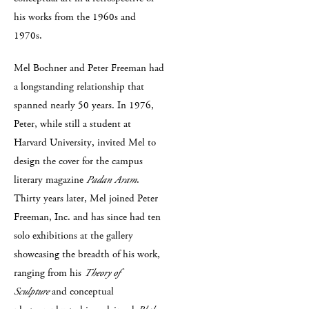
his works from the 1960s and
1970s.
Mel Bochner and Peter Freeman had
a longstanding relationship that
spanned nearly 50 years. In 1976,
Peter, while still a student at
Harvard University, invited Mel to
design the cover for the campus
literary magazine
Padan Aram
.
Thirty years later, Mel joined Peter
Freeman, Inc. and has since had ten
solo exhibitions at the gallery
showcasing the breadth of his work,
ranging from his
Theory of
Sculpture
and conceptual