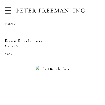
MENU
Robert Rauschenberg
Currents
BACK