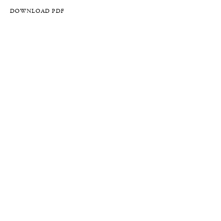
DOWNLOAD PDF