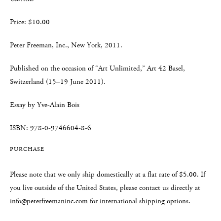
Price: $10.00
Peter Freeman, Inc., New York, 2011.
Published on the occasion of “Art Unlimited,” Art 42 Basel,
Switzerland (15–19 June 2011).
Essay by Yve-Alain Bois
ISBN: 978-0-9746604-8-6
PURCHASE
Please note that we only ship domestically at a flat rate of $5.00. If
you live outside of the United States, please contact us directly at
info@peterfreemaninc.com for international shipping options.