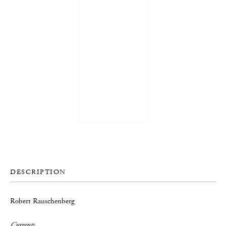
DESCRIPTION
Robert Rauschenberg
Currents