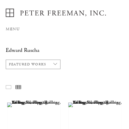
MENU
Edward Ruscha
FEATURED WORKS
FEATURED WORKS
THUMBNAILS