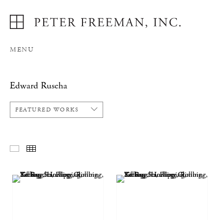
MENU
Edward Ruscha
FEATURED WORKS
FEATURED WORKS
THUMBNAILS