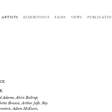
ARTISTS
EXHIBITIONS
FAIRS
NEWS
PUBLICATIO
K
 Adamo, Alvin Baltrop,
betta Benassi, Arthur Jafa, Roy
tenstein, Adam McEwen,