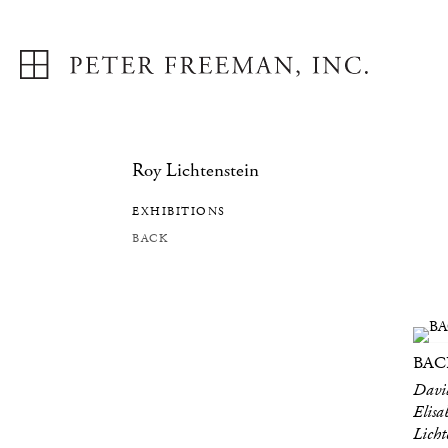
Roy Lichtenstein
EXHIBITIONS
BACK
BAC
David
Elisa
Lich