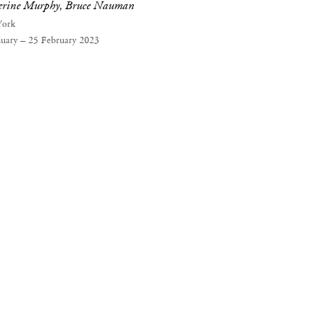
erine Murphy, Bruce Nauman
York
nuary – 25 February 2023