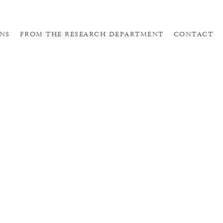
NS
FROM THE RESEARCH DEPARTMENT
CONTACT