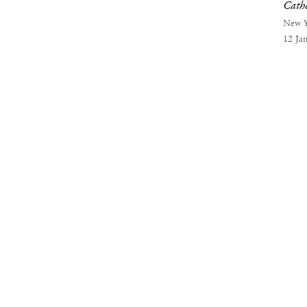
Cath
New 
12 Ja