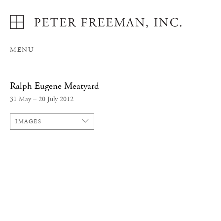
MENU
Ralph Eugene Meatyard
31 May – 20 July 2012
IMAGES