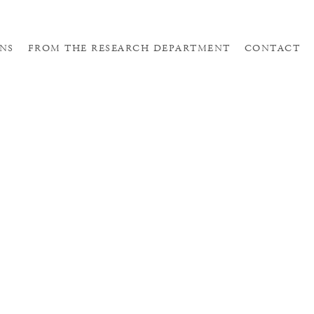
NS
FROM THE RESEARCH DEPARTMENT
CONTACT