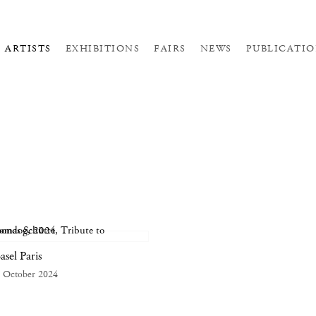
ARTISTS
EXHIBITIONS
FAIRS
NEWS
PUBLICATIO
asel Paris
 October 2024