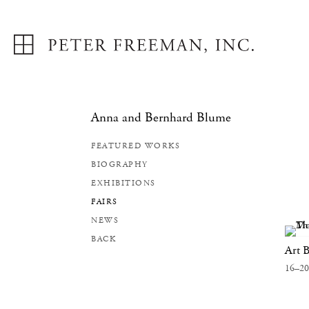
Anna and Bernhard Blume
FEATURED WORKS
BIOGRAPHY
EXHIBITIONS
FAIRS
NEWS
BACK
Art B
16–20