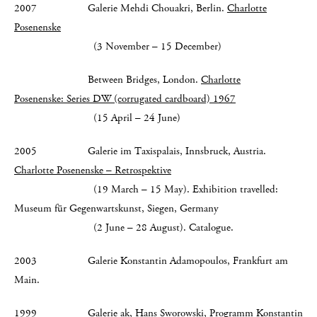
2007 Galerie Mehdi Chouakri, Berlin.
Charlotte
Posenenske
(3 November – 15 December)
Between Bridges, London.
Charlotte
Posenenske: Series DW (corrugated cardboard) 1967
(15 April – 24 June)
2005 Galerie im Taxispalais, Innsbruck, Austria.
Charlotte Posenenske – Retrospektive
(19 March – 15 May). Exhibition travelled:
Museum für Gegenwartskunst, Siegen, Germany
(2 June – 28 August). Catalogue.
2003 Galerie Konstantin Adamopoulos, Frankfurt am
Main.
1999 Galerie ak, Hans Sworowski, Programm Konstantin