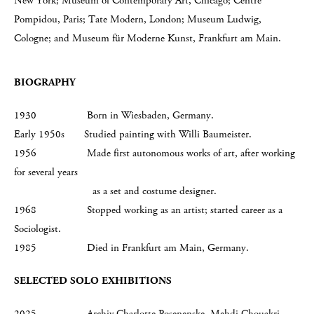
New York; Museum of Contemporary Art, Chicago; Centre
Pompidou, Paris; Tate Modern, London; Museum Ludwig,
Cologne; and Museum für Moderne Kunst, Frankfurt am Main.
BIOGRAPHY
1930 Born in Wiesbaden, Germany.
Early 1950s Studied painting with Willi Baumeister.
1956 Made first autonomous works of art, after working
for several years
as a set and costume designer.
1968 Stopped working as an artist; started career as a
Sociologist.
1985 Died in Frankfurt am Main, Germany.
SELECTED SOLO EXHIBITIONS
2025 Archiv Charlotte Posenenske, Mehdi Chouakri