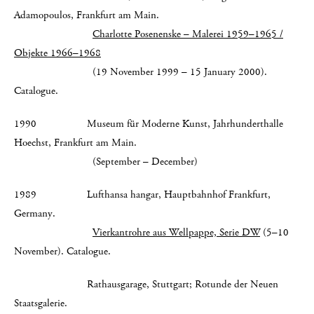
Adamopoulos, Frankfurt am Main.
Charlotte Posenenske – Malerei 1959–1965 /
Objekte 1966–1968
(19 November 1999 – 15 January 2000).
Catalogue.
1990 Museum für Moderne Kunst, Jahrhunderthalle
Hoechst, Frankfurt am Main.
(September – December)
1989 Lufthansa hangar, Hauptbahnhof Frankfurt,
Germany.
Vierkantrohre aus Wellpappe, Serie DW
(5–10
November). Catalogue.
Rathausgarage, Stuttgart; Rotunde der Neuen
Staatsgalerie.