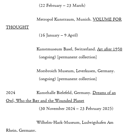
(22 February – 23 March)
Metropol Kunstraum, Munich.
VOLUME FOR
THOUGHT
(16 January – 9 April)
Kunstmuseum Basel, Switzerland.
Art after 1950
(ongoing) [permanent collection]
Morsbroich Museum, Leverkusen, Germany.
(ongoing) [permanent collection]
2024 Kunsthalle Bielefeld, Germany.
Dreams of an
Owl, Who the Bær and the Wounded Planet
(30 November 2024 – 23 February 2025)
Wilhelm-Hack-Museum, Ludwigshafen Am
Rhein, Germany.