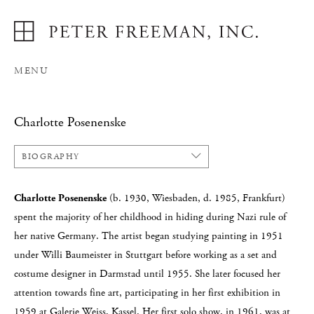
MENU
Charlotte Posenenske
BIOGRAPHY
Charlotte Posenenske
(b. 1930, Wiesbaden, d. 1985, Frankfurt)
spent the majority of her childhood in hiding during Nazi rule of
her native Germany. The artist began studying painting in 1951
under Willi Baumeister in Stuttgart before working as a set and
costume designer in Darmstad until 1955. She later focused her
attention towards fine art, participating in her first exhibition in
1959 at Galerie Weiss, Kassel. Her first solo show, in 1961, was at