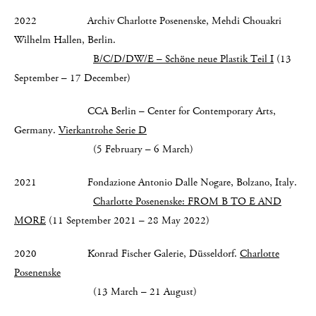
2022 Archiv Charlotte Posenenske, Mehdi Chouakri
Wilhelm Hallen, Berlin.
B/C/D/DW/E – Schöne neue Plastik Teil I
(13
September – 17 December)
CCA Berlin – Center for Contemporary Arts,
Germany.
Vierkantrohe Serie D
(5 February – 6 March)
2021 Fondazione Antonio Dalle Nogare, Bolzano, Italy.
Charlotte Posenenske:
FROM B TO E AND
MORE
(11 September 2021 – 28 May 2022)
2020 Konrad Fischer Galerie, Düsseldorf.
Charlotte
Posenenske
(13 March – 21 August)