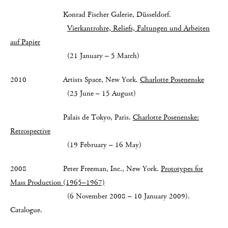
Konrad Fischer Galerie, Düsseldorf.
Vierkantrohre, Reliefs, Faltungen und Arbeiten
auf Papier
(21 January – 5 March)
2010 Artists Space, New York.
Charlotte Posenenske
(23 June – 15 August)
Palais de Tokyo, Paris.
Charlotte Posenenske:
Retrospective
(19 February – 16 May)
2008 Peter Freeman, Inc., New York.
Prototypes for
Mass Production (1965–1967)
(6 November 2008 – 10 January 2009).
Catalogue.