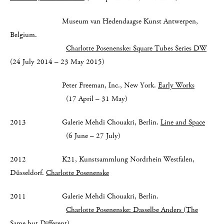
Museum van Hedendaagse Kunst Antwerpen,
Belgium.
Charlotte Posenenske: Square Tubes Series DW
(24 July 2014 – 23 May 2015)
Peter Freeman, Inc., New York.
Early Works
(17 April – 31 May)
2013 Galerie Mehdi Chouakri, Berlin.
Line and Space
(6 June – 27 July)
2012 K21, Kunstsammlung Nordrhein Westfalen,
Düsseldorf.
Charlotte Posenenske
2011 Galerie Mehdi Chouakri, Berlin.
Charlotte Posenenske: Dasselbe Anders (The
Same but Different)