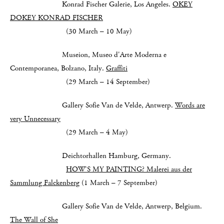
Konrad Fischer Galerie, Los Angeles.
OKEY
DOKEY KONRAD FISCHER
(30 March – 10 May)
Museion, Museo d'Arte Moderna e
Contemporanea, Bolzano, Italy.
Graffiti
(29 March – 14 September)
Gallery Sofie Van de Velde, Antwerp.
Words are
very Unnecessary
(29 March – 4 May)
Deichtorhallen Hamburg, Germany.
HOW’S MY PAINTING? Malerei aus der
Sammlung Falckenberg
(1 March – 7 September)
Gallery Sofie Van de Velde, Antwerp, Belgium.
The Wall of She