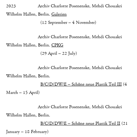
2023 Archiv Charlotte Posenenske, Mehdi Chouakri
Wilhelm Hallen, Berlin.
Galerien
(12 September – 4 November)
Archiv Charlotte Posenenske, Mehdi Chouakri
Wilhelm Hallen, Berlin.
CPKG
(29 April – 22 July)
Archiv Charlotte Posenenske, Mehdi Chouakri
Wilhelm Hallen, Berlin.
B/C/D/DW/E – Schöne neue Plastik Teil III
(4
March – 15 April)
Archiv Charlotte Posenenske, Mehdi Chouakri
Wilhelm Hallen, Berlin.
B/C/D/DW/E – Schöne neue Plastik Teil II
(21
January – 18 February)