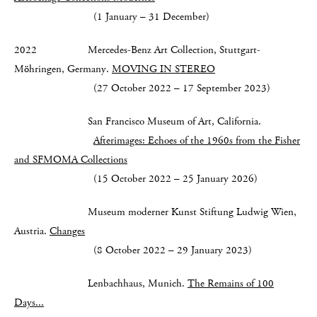
(1 January – 31 December)
2022 Mercedes-Benz Art Collection, Stuttgart-
Möhringen, Germany.
MOVING IN STEREO
(27 October 2022 – 17 September 2023)
San Francisco Museum of Art, California.
Afterimages: Echoes of the 1960s from the Fisher
and SFMOMA Collections
(15 October 2022 – 25 January 2026)
Museum moderner Kunst Stiftung Ludwig Wien,
Austria.
Changes
(8 October 2022 – 29 January 2023)
Lenbachhaus, Munich.
The Remains of 100
Days...