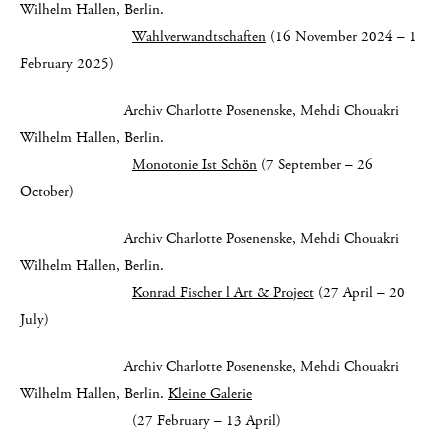
Wilhelm Hallen, Berlin.
Wahlverwandtschaften
(16 November 2024 – 1
February 2025)
Archiv Charlotte Posenenske, Mehdi Chouakri
Wilhelm Hallen, Berlin.
Monotonie Ist Schön
(7 September – 26
October)
Archiv Charlotte Posenenske, Mehdi Chouakri
Wilhelm Hallen, Berlin.
Konrad Fischer l Art & Project
(27 April – 20
July)
Archiv Charlotte Posenenske, Mehdi Chouakri
Wilhelm Hallen, Berlin.
Kleine Galerie
(27 February – 13 April)