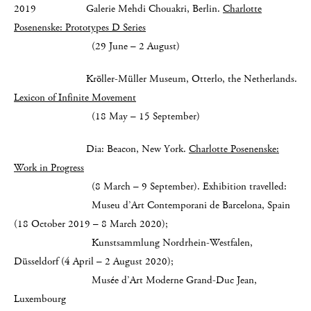
2019 Galerie Mehdi Chouakri, Berlin.
Charlotte
Posenenske: Prototypes D Series
(29 June – 2 August)
Kröller-Müller Museum, Otterlo, the Netherlands.
Lexicon of Infinite Movement
(18 May – 15 September)
Dia: Beacon, New York.
Charlotte Posenenske:
Work in Progress
(8 March – 9 September). Exhibition travelled:
Museu d’Art Contemporani de Barcelona, Spain
(18 October 2019 – 8 March 2020);
Kunstsammlung Nordrhein-Westfalen,
Düsseldorf (4 April – 2 August 2020);
Musée d’Art Moderne Grand-Duc Jean,
Luxembourg