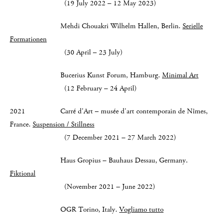
(19 July 2022 – 12 May 2023)
Mehdi Chouakri Wilhelm Hallen, Berlin.
Serielle
Formationen
(30 April – 23 July)
Bucerius Kunst Forum, Hamburg.
Minimal Art
(12 February – 24 April)
2021 Carré d'Art – musée d'art contemporain de Nîmes,
France.
Suspension / Stillness
(7 December 2021 – 27 March 2022)
Haus Gropius – Bauhaus Dessau, Germany.
Fiktional
(November 2021 – June 2022)
OGR Torino, Italy.
Vogliamo tutto