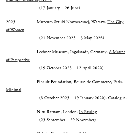
(17 January – 26 June)
2025 Muzeum Sztuki Nowoczesnej, Warsaw.
The City
of Women
(21 November 2025 – 3 May 2026)
Lechner Museum, Ingolstadt, Germany.
A Matter
of Perspective
(19 October 2025 – 12 April 2026)
Pinault Foundation, Bourse de Commerce, Paris.
Minimal
(8 October 2025 – 19 January 2026). Catalogue.
Niru Ratnam, London.
In Passing
(25 September – 29 November)