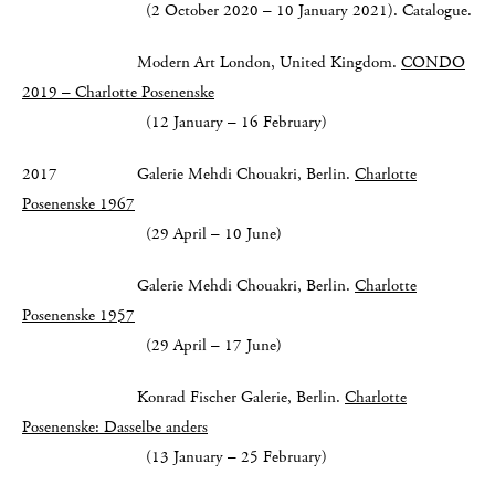
(2 October 2020 – 10 January 2021). Catalogue.
Modern Art London, United Kingdom.
CONDO
2019 – Charlotte Posenenske
(12 January – 16 February)
2017 Galerie Mehdi Chouakri, Berlin.
Charlotte
Posenenske 1967
(29 April – 10 June)
Galerie Mehdi Chouakri, Berlin.
Charlotte
Posenenske 1957
(29 April – 17 June)
Konrad Fischer Galerie, Berlin.
Charlotte
Posenenske: Dasselbe anders
(13 January – 25 February)