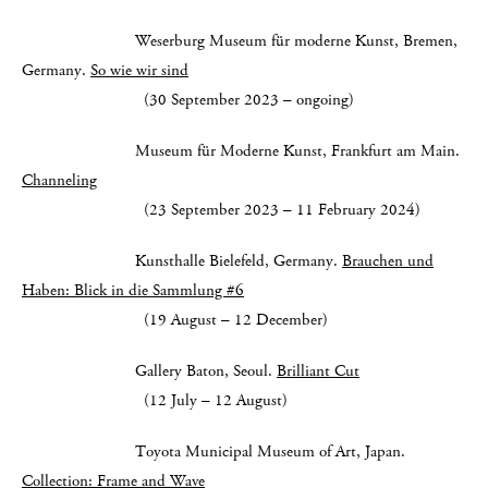
Weserburg Museum für moderne Kunst, Bremen,
Germany.
So wie wir sind
(30 September 2023 – ongoing)
Museum für Moderne Kunst, Frankfurt am Main.
Channeling
(23 September 2023 – 11 February 2024)
Kunsthalle Bielefeld, Germany.
Brauchen und
Haben: Blick in die Sammlung #6
(19 August – 12 December)
Gallery Baton, Seoul.
Brilliant Cut
(12 July – 12 August)
Toyota Municipal Museum of Art, Japan.
Collection: Frame and Wave