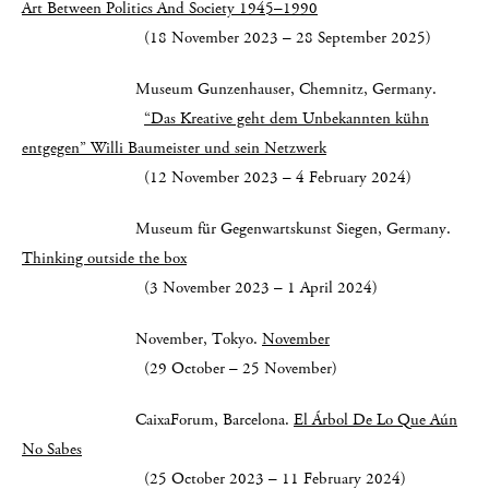
Art Between Politics And Society 1945–1990
(18 November 2023 – 28 September 2025)
Museum Gunzenhauser, Chemnitz, Germany.
“Das Kreative geht dem Unbekannten kühn
entgegen”
Willi Baumeister und sein Netzwerk
(12 November 2023 – 4 February 2024)
Museum für Gegenwartskunst Siegen, Germany.
Thinking outside the box
(3 November 2023 – 1 April 2024)
November, Tokyo.
November
(29 October – 25 November)
CaixaForum, Barcelona.
El Árbol De Lo Que Aún
No Sabes
(25 October 2023 – 11 February 2024)