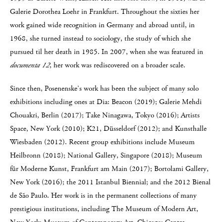
Galerie Dorothea Loehr in Frankfurt. Throughout the sixties her
work gained wide recognition in Germany and abroad until, in
1968, she turned instead to sociology, the study of which she
pursued til her death in 1985. In 2007, when she was featured in
documenta 12
, her work was rediscovered on a broader scale.
Since then, Posenenske’s work has been the subject of many solo
exhibitions including ones at Dia: Beacon (2019); Galerie Mehdi
Chouakri, Berlin (2017); Take Ninagawa, Tokyo (2016); Artists
Space, New York (2010); K21, Düsseldorf (2012); and Kunsthalle
Wiesbaden (2012). Recent group exhibitions include Museum
Heilbronn (2018); National Gallery, Singapore (2018); Museum
für Moderne Kunst, Frankfurt am Main (2017); Bortolami Gallery,
New York (2016); the 2011 Istanbul Biennial; and the 2012 Bienal
de São Paulo. Her work is in the permanent collections of many
prestigious institutions, including The Museum of Modern Art,