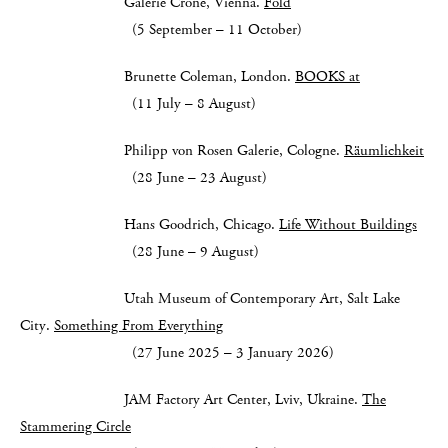
Galerie Crone, Vienna.
Fold
(5 September – 11 October)
Brunette Coleman, London.
BOOKS at
(11 July – 8 August)
Philipp von Rosen Galerie, Cologne.
Räumlichkeit
(28 June – 23 August)
Hans Goodrich, Chicago.
Life Without Buildings
(28 June – 9 August)
Utah Museum of Contemporary Art, Salt Lake
City.
Something From Everything
(27 June 2025 – 3 January 2026)
JAM Factory Art Center, Lviv, Ukraine.
The
Stammering Circle