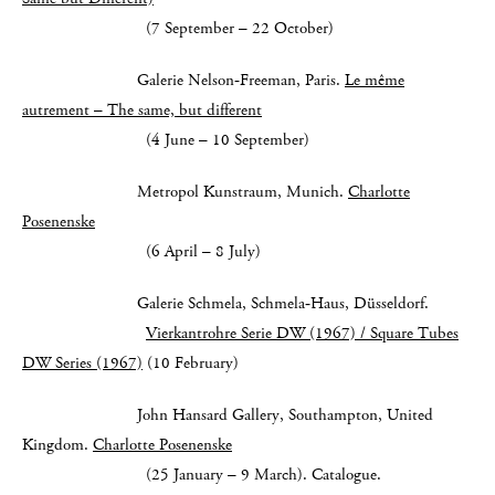
(7 September – 22 October)
Galerie Nelson‑Freeman, Paris.
Le même
autrement – The same, but different
(4 June – 10 September)
Metropol Kunstraum, Munich.
Charlotte
Posenenske
(6 April – 8 July)
Galerie Schmela, Schmela‑Haus, Düsseldorf.
Vierkantrohre Serie DW (1967) / Square Tubes
DW Series (1967)
(10 February)
John Hansard Gallery, Southampton, United
Kingdom.
Charlotte Posenenske
(25 January – 9 March). Catalogue.