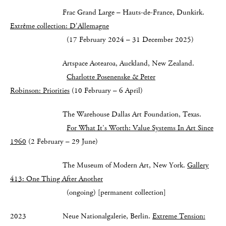
Frac Grand Large – Hauts-de-France, Dunkirk.
Extrême collection: D'Allemagne
(17 February 2024 – 31 December 2025)
Artspace Aotearoa, Auckland, New Zealand.
Charlotte Posenenske & Peter
Robinson: Priorities
(10 February – 6 April)
The Warehouse Dallas Art Foundation, Texas.
For What It’s Worth: Value Systems In Art Since
1960
(2 February – 29 June)
The Museum of Modern Art, New York.
Gallery
413: One Thing After Another
(ongoing) [permanent collection]
2023 Neue Nationalgalerie, Berlin.
Extreme Tension: