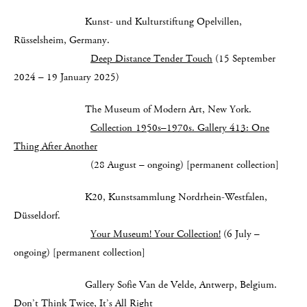
Kunst- und Kulturstiftung Opelvillen,
Rüsselsheim, Germany.
Deep Distance Tender Touch
(15 September
2024 – 19 January 2025)
The Museum of Modern Art, New York.
Collection 1950s–1970s. Gallery 413: One
Thing After Another
(28 August – ongoing) [permanent collection]
K20, Kunstsammlung Nordrhein-Westfalen,
Düsseldorf.
Your Museum! Your Collection!
(6 July –
ongoing) [permanent collection]
Gallery Sofie Van de Velde, Antwerp, Belgium.
Don’t Think Twice, It’s All Right