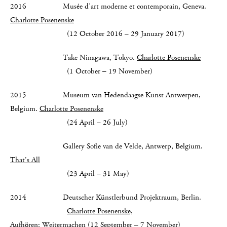
2016 Musée d’art moderne et contemporain, Geneva.
Charlotte Posenenske
(12 October 2016 – 29 January 2017)
Take Ninagawa, Tokyo.
Charlotte Posenenske
(1 October – 19 November)
2015 Museum van Hedendaagse Kunst Antwerpen,
Belgium.
Charlotte Posenenske
(24 April – 26 July)
Gallery Sofie van de Velde, Antwerp, Belgium.
That’s All
(23 April – 31 May)
2014 Deutscher Künstlerbund Projektraum, Berlin.
Charlotte Posenenske,
Aufhören; Weitermachen
(12 September – 7 November)