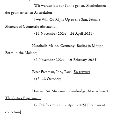
Wir werden bis zur Sonne gehen. Pionierinnen
der geometrischen Abstraktion
[We Will Go Right Up to the Sun. Female
Pioneers of Geometric Abstraction]
(16 November 2024 – 24 April 2025)
Kunthalle Mainz, Germany.
Bodies in Motion:
Form in the Making
(8 November 2024 – 16 February 2025)
Peter Freeman, Inc., Paris.
En travaux
(16–26 October)
Harvard Art Museums, Cambridge, Massachusetts.
The Sixties Experiment
(7 October 2024 – 7 April 2025) [permanent
collection]