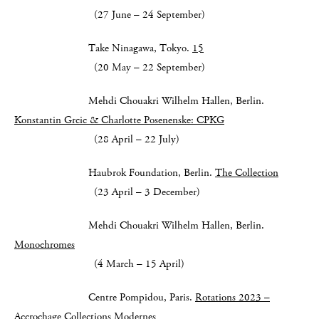
(27 June – 24 September)
Take Ninagawa, Tokyo.
15
(20 May – 22 September)
Mehdi Chouakri Wilhelm Hallen, Berlin.
Konstantin Grcic & Charlotte Posenenske: CPKG
(28 April – 22 July)
Haubrok Foundation, Berlin.
The Collection
(23 April – 3 December)
Mehdi Chouakri Wilhelm Hallen, Berlin.
Monochromes
(4 March – 15 April)
Centre Pompidou, Paris.
Rotations 2023 –
Accrochage Collections Modernes