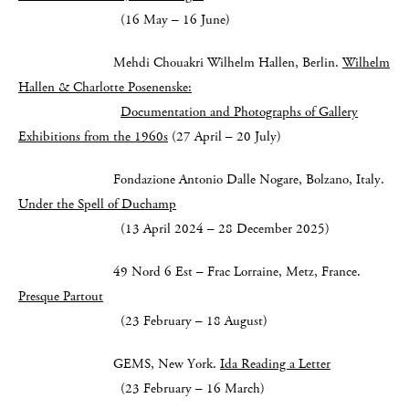
(16 May – 16 June)
Mehdi Chouakri Wilhelm Hallen, Berlin.
Wilhelm
Hallen & Charlotte Posenenske:
Documentation and Photographs of Gallery
Exhibitions from the 1960s
(27 April – 20 July)
Fondazione Antonio Dalle Nogare, Bolzano, Italy.
Under the Spell of Duchamp
(13 April 2024 – 28 December 2025)
49 Nord 6 Est – Frac Lorraine, Metz, France.
Presque Partout
(23 February – 18 August)
GEMS, New York.
Ida Reading a Letter
(23 February – 16 March)