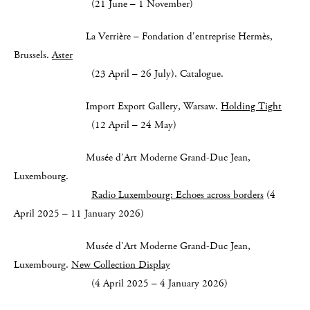
(21 June – 1 November)
La Verrière – Fondation d'entreprise Hermès,
Brussels.
Aster
(23 April – 26 July). Catalogue.
Import Export Gallery, Warsaw.
Holding Tight
(12 April – 24 May)
Musée d’Art Moderne Grand-Duc Jean,
Luxembourg.
Radio Luxembourg: Echoes across borders
(4
April 2025 – 11 January 2026)
Musée d’Art Moderne Grand-Duc Jean,
Luxembourg.
New Collection Display
(4 April 2025 – 4 January 2026)