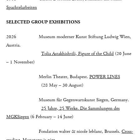
Spachtelarbeiten
SELECTED GROUP EXHIBITIONS
2026 Museum moderner Kunst Stiftung Ludwig Wien,
Austria.
Tolia Astakhishvili, Figure of the Child
(20 June
– 1 November)
Merlin Theater, Budapest.
POWER LINES
(28 May – 30 August)
Museum für Gegenwartskunst Siegen, Germany.
25 Jahre, 25 Werke. Die Sammlungen des
MGKSiegen
(6 February – 14 June)
Fondation walter & nicole leblanc, Brussels.
Cross-
reading. Monotony is nice