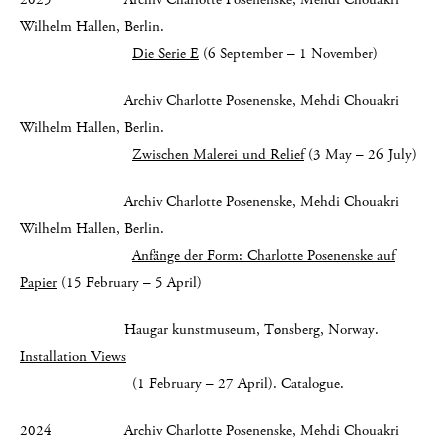
Wilhelm Hallen, Berlin.
Die Serie E
(6 September – 1 November)
Archiv Charlotte Posenenske, Mehdi Chouakri
Wilhelm Hallen, Berlin.
Zwischen Malerei und Relief
(3 May – 26 July)
Archiv Charlotte Posenenske, Mehdi Chouakri
Wilhelm Hallen, Berlin.
Anfänge der Form: Charlotte Posenenske auf
Papier
(15 February – 5 April)
Haugar kunstmuseum, Tønsberg, Norway.
Installation Views
(1 February – 27 April). Catalogue.
2024 Archiv Charlotte Posenenske, Mehdi Chouakri