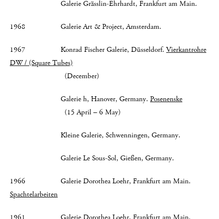
Galerie Grässlin-Ehrhardt, Frankfurt am Main.
1968 Galerie Art & Project, Amsterdam.
1967 Konrad Fischer Galerie, Düsseldorf.
Vierkantrohre
DW / (Square Tubes)
(December)
Galerie h, Hanover, Germany.
Posenenske
(15 April – 6 May)
Kleine Galerie, Schwenningen, Germany.
Galerie Le Sous-Sol, Gießen, Germany.
1966 Galerie Dorothea Loehr, Frankfurt am Main.
Spachtelarbeiten
1961 Galerie Dorothea Loehr, Frankfurt am Main.