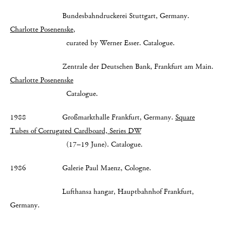
Bundesbahndruckerei Stuttgart, Germany.
Charlotte Posenenske
,
curated by Werner Esser. Catalogue.
Zentrale der Deutschen Bank, Frankfurt am Main.
Charlotte Posenenske
Catalogue.
1988 Großmarkthalle Frankfurt, Germany.
Square
Tubes of Corrugated Cardboard, Series DW
(17–19 June). Catalogue.
1986 Galerie Paul Maenz, Cologne.
Lufthansa hangar, Hauptbahnhof Frankfurt,
Germany.