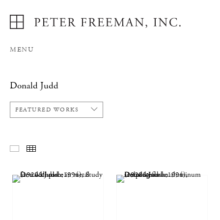
MENU
Donald Judd
FEATURED WORKS
FEATURED WORKS
THUMBNAILS