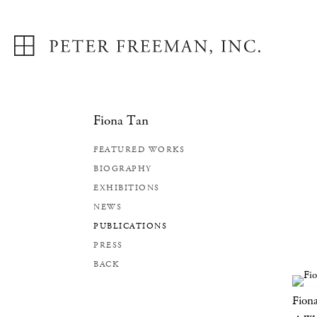
Fiona Tan
FEATURED WORKS
BIOGRAPHY
EXHIBITIONS
NEWS
PUBLICATIONS
PRESS
BACK
Fion