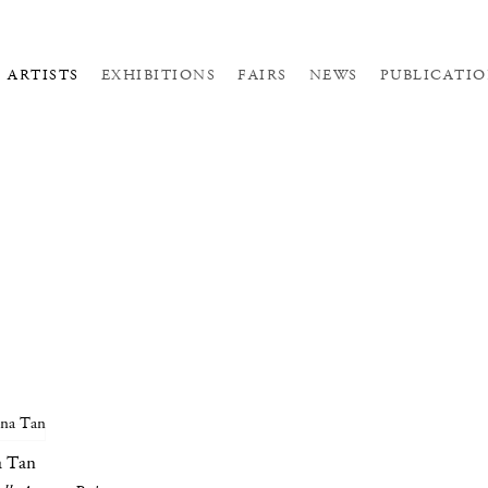
ARTISTS
EXHIBITIONS
FAIRS
NEWS
PUBLICATIO
a Tan