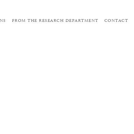
NS
FROM THE RESEARCH DEPARTMENT
CONTACT