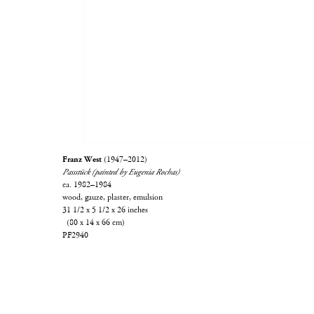
Franz West
(1947–2012)
Passstück (painted by Eugenia Rochas)
ca. 1982–1984
wood, gauze, plaster, emulsion
31 1/2 x 5 1/2 x 26 inches
(80 x 14 x 66 cm)
PF2940