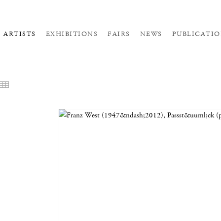
ARTISTS
EXHIBITIONS
FAIRS
NEWS
PUBLICATIO
EATURED WORKS
THUMBNAILS