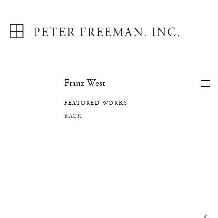
Franz West
F
FEATURED WORKS
BACK