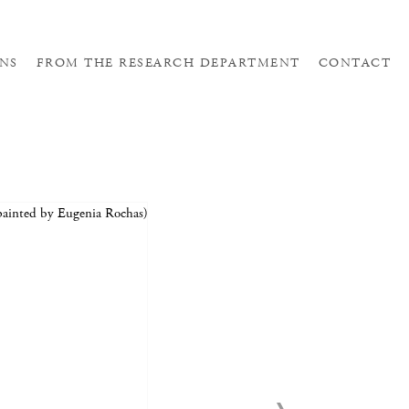
NS
FROM THE RESEARCH DEPARTMENT
CONTACT