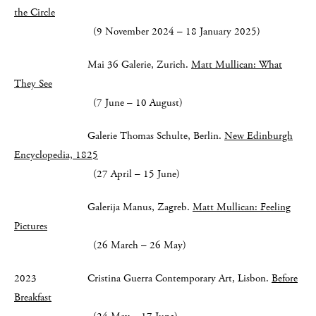
the Circle
(9 November 2024 – 18 January 2025)
Mai 36 Galerie, Zurich.
Matt Mullican: What
They See
(7 June – 10 August)
Galerie Thomas Schulte, Berlin.
New Edinburgh
Encyclopedia, 1825
(27 April – 15 June)
Galerija Manus, Zagreb.
Matt Mullican: Feeling
Pictures
(26 March – 26 May)
2023 Cristina Guerra Contemporary Art, Lisbon.
Before
Breakfast