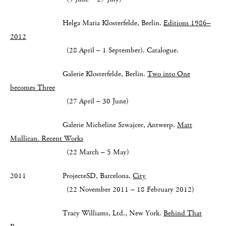
Helga Maria Klosterfelde, Berlin.
Editions 1986–
2012
(28 April – 1 September). Catalogue.
Galerie Klosterfelde, Berlin.
Two into One
becomes Three
(27 April – 30 June)
Galerie Micheline Szwajcer, Antwerp.
Matt
Mullican.
Recent Works
(22 March – 5 May)
2011 ProjecteSD, Barcelona.
City
(22 November 2011 – 18 February 2012)
Tracy Williams, Ltd., New York.
Behind That