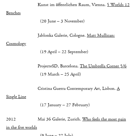
Kunst im öffentlichen Raum, Vienna.
5 Worlds 12
Benches
(20 June – 3 November)
Jablonka Galerie, Cologne.
Matt Mullican:
Cosmology
(19 April – 22 September)
ProjecteSD, Barcelona.
The Umbrella Corner 5/6
(19 March – 25 April)
Cristina Guerra Contemporary Art, Lisbon.
A
Single Line
(17 January – 27 February)
2012 Mai 36 Galerie, Zurich.
Who feels the most pain
in the five worlds
(9 June – 27 July)