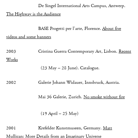
De Singel International Arts Campus, Antwerp.
The Highway is the Audience
BASE Progetti per l'arte, Florence.
About five
videos and some banners
2003 Cristina Guerra Contemporary Art, Lisbon.
Recent
Works
(23 May – 28 June). Catalogue.
2002 Galerie Johann Widauer, Innsbruck, Austria.
Mai 36 Galerie, Zurich.
No smoke without fire
(19 April – 25 May)
2001 Krefelder Kunstmuseen, Germany.
Matt
Mullican: More Details from an Imaginary Universe