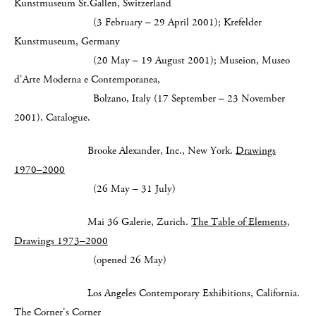
Kunstmuseum St.Gallen, Switzerland
(3 February – 29 April 2001); Krefelder
Kunstmuseum, Germany
(20 May – 19 August 2001);
Museion, Museo
d'Arte Moderna e Contemporanea,
Bolzano, Italy (17 September – 23 November
2001). Catalogue.
Brooke Alexander, Inc., New York.
Drawings
1970–2000
(26 May – 31 July)
Mai 36 Galerie, Zurich.
The Table of Elements,
Drawings 1973–2000
(opened 26 May)
Los Angeles Contemporary Exhibitions, California.
The Corner's Corner