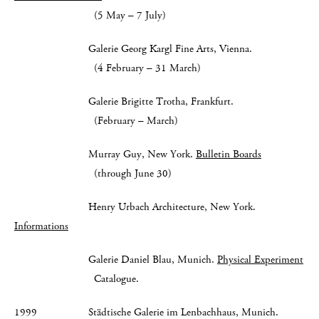
(5 May – 7 July)
Galerie Georg Kargl Fine Arts, Vienna.
(4 February – 31 March)
Galerie Brigitte Trotha, Frankfurt.
(February – March)
Murray Guy, New York.
Bulletin Boards
(through June 30)
Henry Urbach Architecture, New York.
Informations
Galerie Daniel Blau, Munich.
Physical Experiment
Catalogue.
1999 Städtische Galerie im Lenbachhaus, Munich.