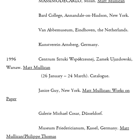
MASSIMODECARLO, Milan.
Matt Mullican
Bard College, Annandale-on-Hudson, New York.
Van Abbemuseum, Eindhoven, the Netherlands.
Kunstverein Arnsberg, Germany.
1996 Centrum Sztuki Współczesnej, Zamek Ujazdowski,
Warsaw.
Matt Mullican
(26 January – 24 March). Catalogue.
Janice Guy, New York.
Matt Mullican: Works on
Paper
Galerie Michael Cosar, Düsseldorf.
Museum Friedericianum, Kassel, Germany.
Matt
Mullican/Philippe Thomas