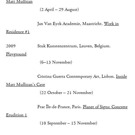
Matt Mullican
(2 April – 29 August)
Jan Van Eyck Academie, Maastricht.
Work in
Residence #1
2009 Stuk Kunstencentrum, Leuven, Belgium.
Playground
(6–13 November)
Cristina Guerra Contemporary Art, Lisbon.
Inside
Matt Mullican’s Cave
(22 October – 21 November)
Frac Île-de-France, Paris.
Planet of Signs: Concrete
Erudition 1
(10 September – 15 November)