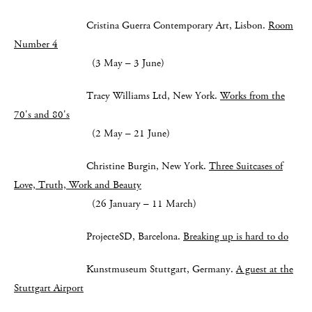
Cristina Guerra Contemporary Art, Lisbon.
Room
Number 4
(3 May – 3 June)
Tracy Williams Ltd, New York.
Works from the
70's and 80's
(2 May – 21 June)
Christine Burgin, New York.
Three Suitcases of
Love, Truth, Work and Beauty
(26 January – 11 March)
ProjecteSD, Barcelona.
Breaking up is hard to do
Kunstmuseum Stuttgart, Germany.
A guest at the
Stuttgart Airport