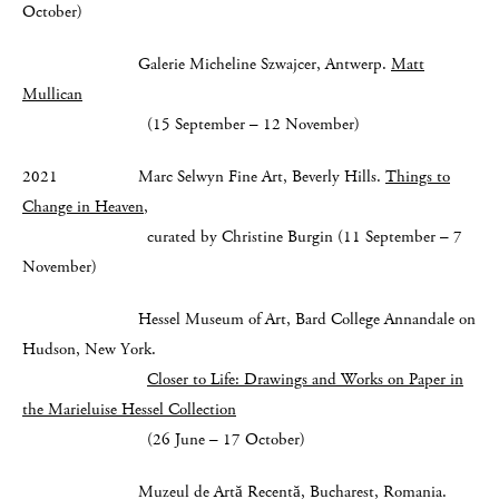
October)
Galerie Micheline Szwajcer, Antwerp.
Matt
Mullican
(15 September – 12 November)
2021 Marc Selwyn Fine Art, Beverly Hills.
Things to
Change in Heaven
,
curated by Christine Burgin (11 September – 7
November)
Hessel Museum of Art, Bard College Annandale on
Hudson, New York.
Closer to Life: Drawings and Works on Paper in
the Marieluise Hessel Collection
(26 June – 17 October)
Muzeul de Artă Recentă, Bucharest, Romania.