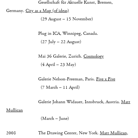
Gesellschaft für Aktuelle Kunst, Bremen,
Germany.
City as a Map (of ideas)
(29 August – 15 November)
Plug in ICA, Winnipeg, Canada.
(27 July – 22 August)
Mai 36 Galerie, Zurich.
Cosmology
(4 April – 23 May)
Galerie Nelson-Freeman, Paris.
Five x Five
(7 March – 11 April)
Galerie Johann Widauer, Innsbruck, Austria.
Matt
Mullican
(March – June)
2008 The Drawing Center, New York.
Matt Mullican,