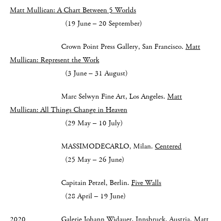
Matt Mullican: A Chart Between 5 Worlds
(19 June – 20 September)
Crown Point Press Gallery, San Francisco.
Matt
Mullican: Represent the Work
(3 June – 31 August)
Marc Selwyn Fine Art, Los Angeles.
Matt
Mullican: All Things Change in Heaven
(29 May – 10 July)
MASSIMODECARLO, Milan.
Centered
(25 May – 26 June)
Capitain Petzel, Berlin.
Five Walls
(28 April – 19 June)
2020 Galerie Johann Widauer, Innsbruck, Austria.
Matt