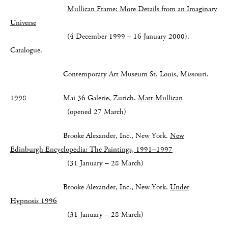
Mullican Frame: More Details from an Imaginary
Universe​
(4 December 1999 – 16 January 2000).
Catalogue.
Contemporary Art Museum St. Louis, Missouri.
1998 Mai 36 Galerie, Zurich.
Matt Mullican
(opened 27 March)
Brooke Alexander, Inc., New York.
New
Edinburgh Encyclopedia: The Paintings, 1991–1997
(31 January – 28 March)
Brooke Alexander, Inc., New York.
Under
Hypnosis 1996
(31 January – 28 March)