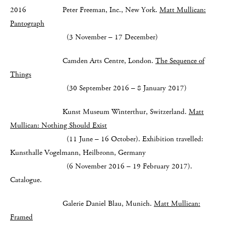
2016 Peter Freeman, Inc., New York.
Matt Mullican:
Pantograph
(3 November – 17 December)
Camden Arts Centre, London.
The Sequence of
Things
(30 September 2016 – 8 January 2017)
Kunst Museum Winterthur, Switzerland.
Matt
Mullican: Nothing Should Exist
(11 June – 16 October). Exhibition travelled:
Kunsthalle Vogelmann, Heilbronn, Germany
(6 November 2016 – 19 February 2017).
Catalogue.
Galerie Daniel Blau, Munich.
Matt Mullican:
Framed