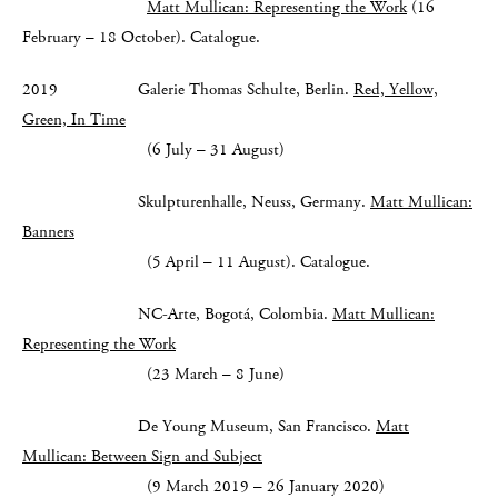
Matt Mullican: Representing the Work
(16
February – 18 October). Catalogue.
2019 Galerie Thomas Schulte, Berlin.
Red, Yellow,
Green, In Time
(6 July – 31 August)
Skulpturenhalle, Neuss, Germany.
Matt Mullican:
Banners
(5 April – 11 August). Catalogue.
NC-Arte, Bogotá, Colombia.
Matt Mullican:
Representing the Work
(23 March – 8 June)
De Young Museum, San Francisco.
Matt
Mullican: Between Sign and Subject
(9 March 2019 – 26 January 2020)