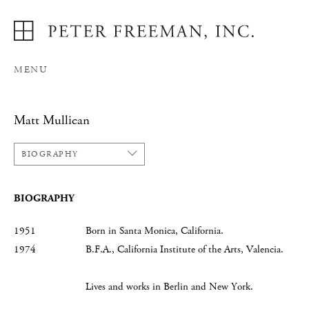
MENU
Matt Mullican
BIOGRAPHY
BIOGRAPHY
1951 Born in Santa Monica, California.
1974 B.F.A., California Institute of the Arts, Valencia.
Lives and works in Berlin and New York.