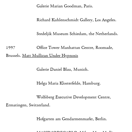
Galerie Marian Goodman, Paris.
Richard Kuhlenschmidt Gallery, Los Angeles.
Stedeljik Museum Schiedam, the Netherlands.
1997 Office Tower Manhattan Centre, Roomade,
Brussels.
Matt Mullican Under Hypnosis
Galerie Daniel Blau, Munich.
Helga Maria Klosterfelde, Hamburg.
Wolfsberg Executive Development Centre,
Ermatingen, Switzerland.
Hofgarten am Gendarmenmarkt, Berlin.