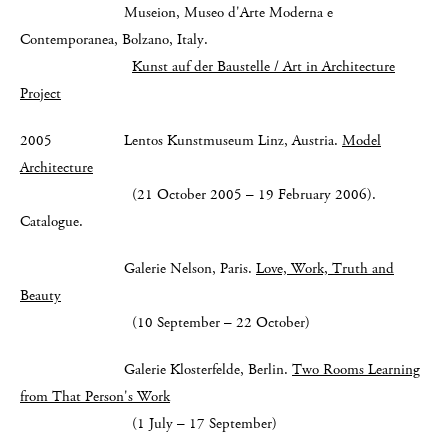
Museion, Museo d'Arte Moderna e
Contemporanea, Bolzano, Italy.
Kunst auf der Baustelle / Art in Architecture
Project
2005 Lentos Kunstmuseum Linz, Austria.
Model
Architecture
(21 October 2005 – 19 February 2006).
Catalogue.
Galerie Nelson, Paris.
Love, Work, Truth and
Beauty
(10 September – 22 October)
Galerie Klosterfelde, Berlin.
Two Rooms Learning
from That Person's Work
(1 July – 17 September)