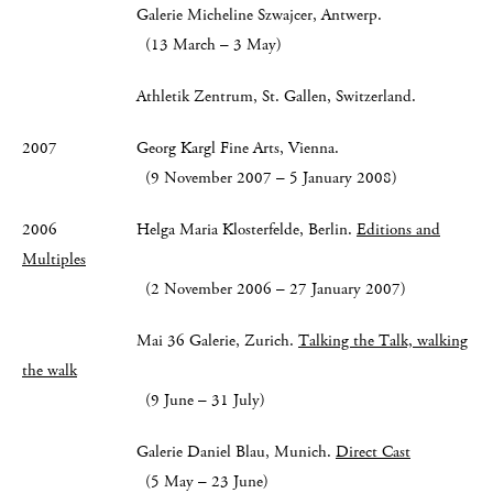
Galerie Micheline Szwajcer, Antwerp.
(13 March – 3 May)
Athletik Zentrum, St. Gallen, Switzerland.
2007 Georg Kargl Fine Arts, Vienna.
(9 November 2007 – 5 January 2008)
2006 Helga Maria Klosterfelde, Berlin.
Editions and
Multiples
(2 November 2006 – 27 January 2007)
Mai 36 Galerie, Zurich.
Talking the Talk, walking
the walk
(9 June – 31 July)
Galerie Daniel Blau, Munich.
Direct Cast
(5 May – 23 June)