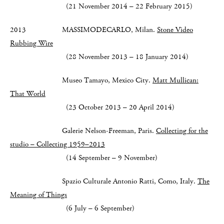
(21 November 2014 – 22 February 2015)
2013 MASSIMODECARLO, Milan.
Stone Video
Rubbing Wire
(28 November 2013 – 18 January 2014)
Museo Tamayo, Mexico City.
Matt Mullican:
That World
(23 October 2013 – 20 April 2014)
Galerie Nelson-Freeman, Paris.
Collecting for the
studio – Collecting 1959–2013
(14 September – 9 November)
Spazio Culturale Antonio Ratti, Como, Italy.
The
Meaning of Things
(6 July – 6 September)