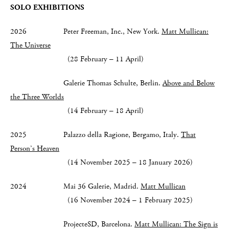
SOLO EXHIBITIONS
2026 Peter Freeman, Inc., New York.
Matt Mullican:
The Universe
(28 February – 11 April)
Galerie Thomas Schulte, Berlin.
Above and Below
the Three Worlds
(14 February – 18 April)
2025 Palazzo della Ragione, Bergamo, Italy.
That
Person’s Heaven
(14 November 2025 – 18 January 2026)
2024 Mai 36 Galerie, Madrid.
Matt Mullican
(16 November 2024 – 1 February 2025)
ProjecteSD, Barcelona.
Matt Mullican: The Sign is