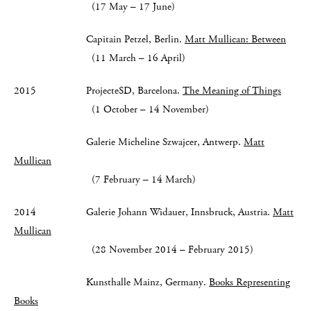
(17 May – 17 June)
Capitain Petzel, Berlin.
Matt Mullican: Between
(11 March – 16 April)
2015 ProjecteSD, Barcelona.
The Meaning of Things
(1 October – 14 November)
Galerie Micheline Szwajcer, Antwerp.
Matt
Mullican
(7 February – 14 March)
2014 Galerie Johann Widauer, Innsbruck, Austria.
Matt
Mullican
(28 November 2014 – February 2015)
Kunsthalle Mainz, Germany.
Books Representing
Books