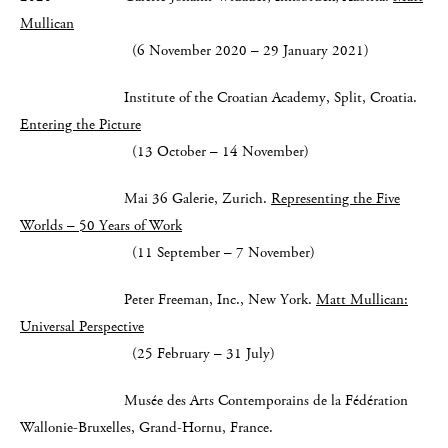
Mullican
(6 November 2020 – 29 January 2021)
Institute of the Croatian Academy, Split, Croatia.
Entering the Picture
(13 October – 14 November)
Mai 36 Galerie, Zurich.
Representing the Five
Worlds – 50 Years of Work
(11 September – 7 November)
Peter Freeman, Inc., New York.
Matt Mullican:
Universal Perspective
(25 February – 31 July)
Musée des Arts Contemporains de la Fédération
Wallonie-Bruxelles, Grand-Hornu, France.