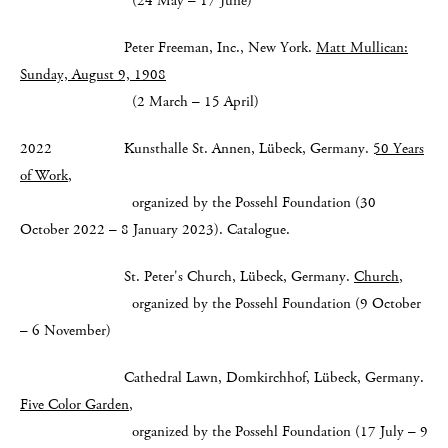
(24 May – 17 June)
Peter Freeman, Inc., New York.
Matt Mullican:
Sunday, August 9, 1908
(2 March – 15 April)
2022 Kunsthalle St. Annen, Lübeck, Germany.
50 Years
of Work
,
organized by the Possehl Foundation (30
October 2022 – 8 January 2023). Catalogue.
St. Peter's Church, Lübeck, Germany.
Church
,
organized by the Possehl Foundation (9 October
– 6 November)
Cathedral Lawn, Domkirchhof, Lübeck, Germany.
Five Color Garden
,
organized by the Possehl Foundation (17 July – 9