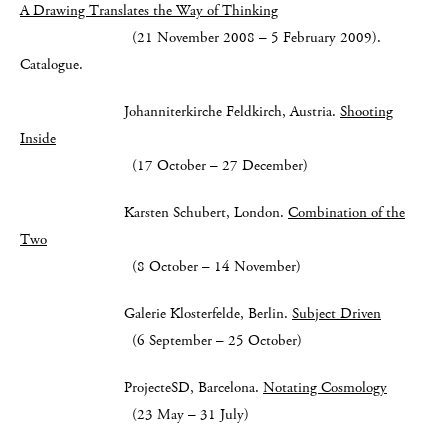
A Drawing Translates the Way of Thinking
(21 November 2008 – 5 February 2009).
Catalogue.
Johanniterkirche Feldkirch, Austria.
Shooting
Inside
(17 October – 27 December)
Karsten Schubert, London.
Combination of the
Two
(8 October – 14 November)
Galerie Klosterfelde, Berlin.
Subject Driven
(6 September – 25 October)
ProjecteSD, Barcelona.
Notating Cosmology
(23 May – 31 July)