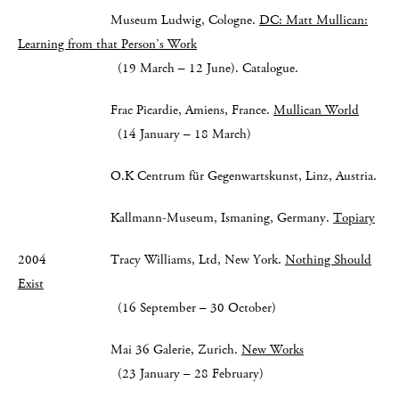
Museum Ludwig, Cologne.
DC: Matt Mullican:
Learning from that Person’s Work
(19 March – 12 June). Catalogue.
Frac Picardie, Amiens, France.
Mullican World
(14 January – 18 March)
O.K Centrum für Gegenwartskunst, Linz, Austria.
Kallmann-Museum, Ismaning, Germany.
Topiary
2004 Tracy Williams, Ltd, New York.
Nothing Should
Exist
(16 September – 30 October)
Mai 36 Galerie, Zurich.
New Works
(23 January – 28 February)