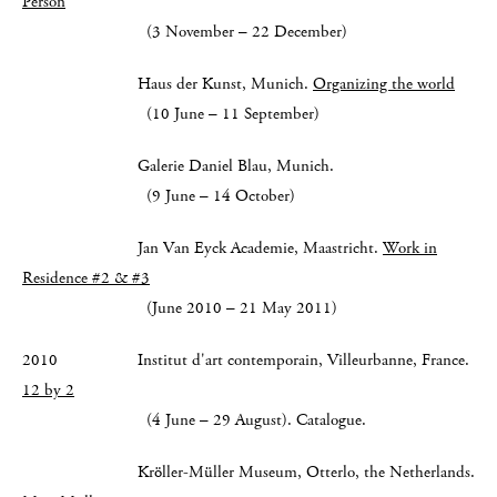
Person
(3 November – 22 December)
Haus der Kunst, Munich.
Organizing the world
(10 June – 11 September)
Galerie Daniel Blau, Munich.
(9 June – 14 October)
Jan Van Eyck Academie, Maastricht.
Work in
Residence #2 & #3
(June 2010 – 21 May 2011)
2010 Institut d'art contemporain, Villeurbanne, France.
12 by 2
(4 June – 29 August). Catalogue.
Kröller-Müller Museum, Otterlo, the Netherlands.