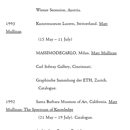
Wiener Secession, Austria.
1993 Kunstmuseum Luzern, Switzerland.
Matt
Mullican
(15 May – 11 July)
MASSIMODECARLO, Milan.
Matt Mullican
Carl Solway Gallery, Cincinnati.
Graphische Sammlung der ETH, Zurich.
Catalogue.
1992 Santa Barbara Museum of Art, California.
Matt
Mullican: The Spectrum of Knowledge
(21 May – 19 July). Catalogue.