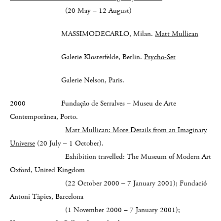
(20 May – 12 August)
MASSIMODECARLO, Milan.
Matt Mullican
Galerie Klosterfelde, Berlin.
Psycho-Set
Galerie Nelson, Paris.
2000 Fundação de Serralves – Museu de Arte
Contemporânea, Porto.
Matt Mullican: More Details from an Imaginary
Universe
(20 July – 1 October).
Exhibition travelled: The Museum of Modern Art
Oxford, United Kingdom
(22 October 2000 – 7 January 2001); Fundació
Antoni Tàpies, Barcelona
(1 November 2000 – 7 January 2001);