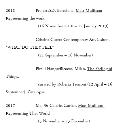
2018 ProjecteSD, Barcelona.
Matt Mullican:
Representing the work
(16 November 2018 – 12 January 2019)
Cristina Guerra Contemporary Art, Lisbon.
“WHAT DO THEY FEEL”
(21 September – 16 November)
Pirelli HangarBicocca, Milan.
The Feeling of
Things
,
curated by Roberta Tenconi (12 April – 16
September). Catalogue.
2017 Mai 36 Galerie, Zurich.
Matt Mullican:
Representing That World
(3 November – 23 December)