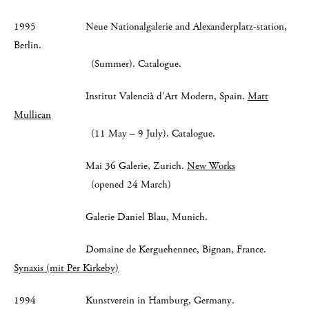
1995 Neue Nationalgalerie and Alexanderplatz-station,
Berlin.
(Summer). Catalogue.
Institut Valencià d'Art Modern, Spain.
Matt
Mullican
(11 May – 9 July). Catalogue.
Mai 36 Galerie, Zurich.
New Works
(opened 24 March)
Galerie Daniel Blau, Munich.
Domaine de Kerguehennec, Bignan, France.
Synaxis (mit Per Kirkeby)
1994 Kunstverein in Hamburg, Germany.