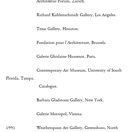
Architektur Forum, Zurich.
Richard Kuhlenschmidt Gallery, Los Angeles.
Texas Gallery, Houston.
Fondation pour l'Architecture, Brussels.
Galerie Ghislaine Hussenot, Paris.
Contemporary Art Museum, University of South
Florida, Tampa.
Catalogue.
Barbara Gladstone Gallery, New York.
Galerie Metropol, Vienna.
1991 Weatherspoon Art Gallery, Greensboro, North