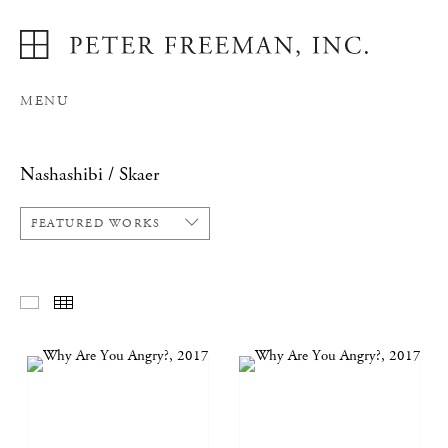
MENU
Nashashibi / Skaer
FEATURED WORKS
FEATURED WORKS
THUMBNAILS