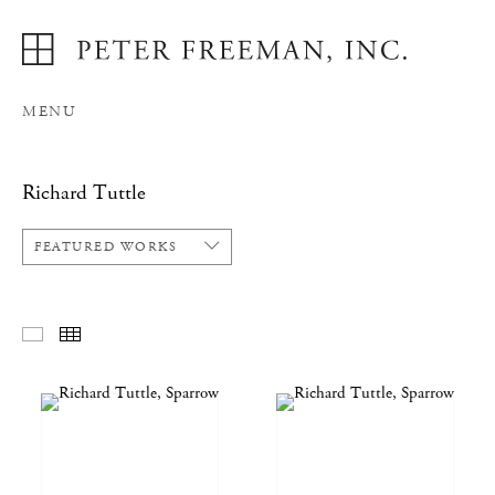
MENU
Richard Tuttle
FEATURED WORKS
FEATURED WORKS
THUMBNAILS