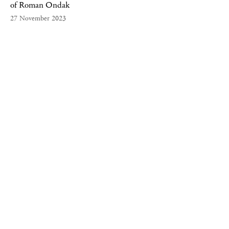
of Roman Ondak
27 November 2023