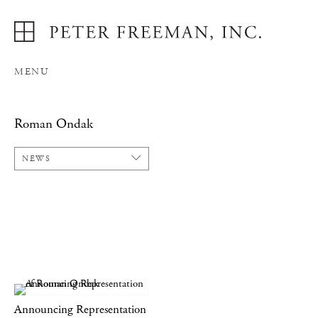
MENU
Roman Ondak
NEWS
Announcing Representation