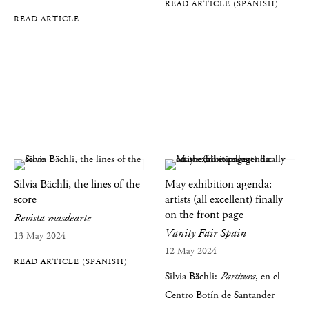
READ ARTICLE (SPANISH)
READ ARTICLE
Silvia Bächli, the lines of the
May exhibition agenda:
score
artists (all excellent) finally
on the front page
Revista masdearte
Vanity Fair Spain
13 May 2024
12 May 2024
READ ARTICLE (SPANISH)
Silvia Bächli:
Partitura
, en el
Centro Botín de Santander