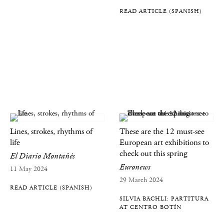
READ ARTICLE (SPANISH)
Lines, strokes, rhythms of
These are the 12 must-see
life
European art exhibitions to
check out this spring
El Diario Montañés
Euronews
11 May 2024
29 March 2024
READ ARTICLE (SPANISH)
SILVIA BÄCHLI: PARTITURA
AT CENTRO BOTÍN