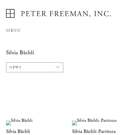
MENU
Silvia Bächli
NEWS
Silvia Bächli
Silvia Bächli: Partitura