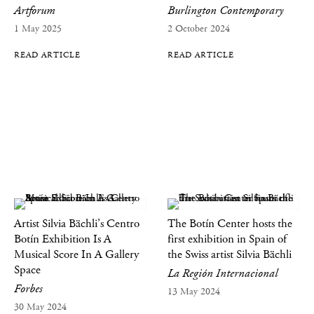
Artforum
Burlington Contemporary
1 May 2025
2 October 2024
READ ARTICLE
READ ARTICLE
Artist Silvia Bächli’s Centro
The Botín Center hosts the
Botín Exhibition Is A
first exhibition in Spain of
Musical Score In A Gallery
the Swiss artist Silvia Bächli
Space
La Región Internacional
Forbes
13 May 2024
30 May 2024