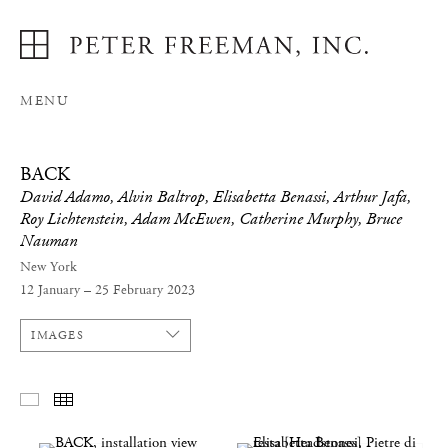
MENU
BACK
David Adamo, Alvin Baltrop, Elisabetta Benassi, Arthur Jafa,
Roy Lichtenstein, Adam McEwen, Catherine Murphy, Bruce
Nauman
New York
12 January – 25 February 2023
IMAGES
SELECTED WORKS
THUMBNAILS