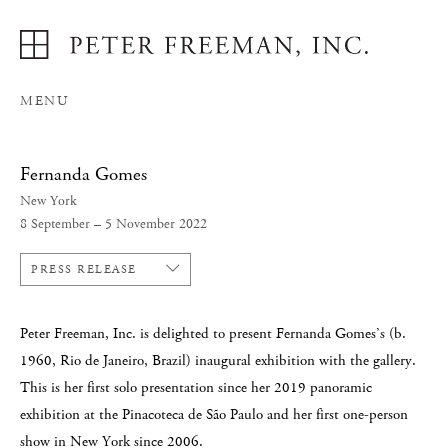
MENU
Fernanda Gomes
New York
8 September – 5 November 2022
PRESS RELEASE
Peter Freeman, Inc. is delighted to present Fernanda Gomes’s (b.
1960, Rio de Janeiro, Brazil) inaugural exhibition with the gallery.
This is her first solo presentation since her 2019 panoramic
exhibition at the Pinacoteca de São Paulo and her first one-person
show in New York since 2006.