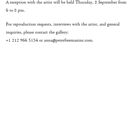
A reception with the artist will be held Thursday, 8 September from
6 to 8 pm.
For reproduction requests, interviews with the artist, and general
inquiries, please contact the gallery:
+1 212 966 5154 or anna@peterfreemaninc.com.