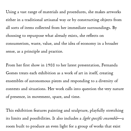
Using a vast range of materials and procedures, she makes artworks
either in a traditional artisanal way or by constructing objects from
all sorts of items collected from her immediate surroundings. By
choosing to repurpose what already exists, she reflects on
consumerism, waste, value, and the idea of economy in a broader
sense, as a principle and practice.
From her first show in 1988 to her latest presentation, Fernanda
Gomes treats each exhibition as a work of art in itself, creating
ensembles of autonomous pieces and responding to a diversity of
contexts and situations. Her work calls into question the very nature
of presence, in movement, space, and time.
This exhibition features painting and sculpture, playfully stretching
its limits and possibilities. It also includes a
light specific ensemble
—a
room built to produce an even light for a group of works that exist