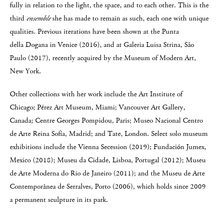
fully in relation to the light, the space, and to each other. This is the
third
ensemble
she has made to remain as such, each one with unique
qualities. Previous iterations have been shown at the Punta
della Dogana in Venice (2016), and at Galeria Luisa Strina, São
Paulo (2017), recently acquired by the Museum of Modern Art,
New York.
Other collections with her work include the Art Institute of
Chicago; Pérez Art Museum, Miami; Vancouver Art Gallery,
Canada; Centre Georges Pompidou, Paris; Museo Nacional Centro
de Arte Reina Sofía, Madrid; and Tate, London. Select solo museum
exhibitions include the Vienna Secession (2019); Fundación Jumex,
Mexico (2018); Museu da Cidade, Lisboa, Portugal (2012); Museu
de Arte Moderna do Rio de Janeiro (2011); and the Museu de Arte
Contemporânea de Serralves, Porto (2006), which holds since 2009
a permanent sculpture in its park.