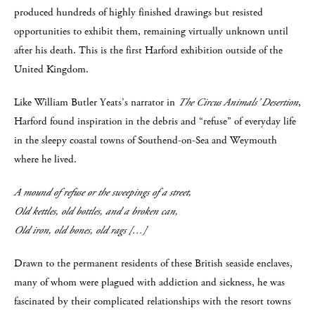
produced hundreds of highly finished drawings but resisted
opportunities to exhibit them, remaining virtually unknown until
after his death. This is the first Harford exhibition outside of the
United Kingdom.
Like William Butler Yeats’s narrator in
The Circus Animals’ Desertion
,
Harford found inspiration in the debris and “refuse” of everyday life
in the sleepy coastal towns of Southend-on-Sea and Weymouth
where he lived.
A mound of refuse or the sweepings of a street,
Old kettles, old bottles, and a broken can,
Old iron, old bones, old rags […]
Drawn to the permanent residents of these British seaside enclaves,
many of whom were plagued with addiction and sickness, he was
fascinated by their complicated relationships with the resort towns