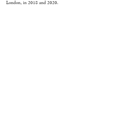
London, in 2018 and 2020.