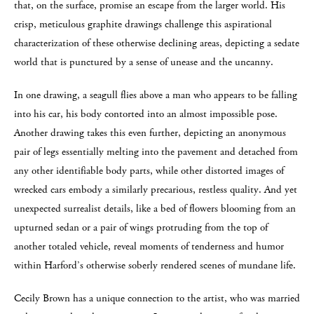
that, on the surface, promise an escape from the larger world. His
crisp, meticulous graphite drawings challenge this aspirational
characterization of these otherwise declining areas, depicting a sedate
world that is punctured by a sense of unease and the uncanny.
In one drawing, a seagull flies above a man who appears to be falling
into his car, his body contorted into an almost impossible pose.
Another drawing takes this even further, depicting an anonymous
pair of legs essentially melting into the pavement and detached from
any other identifiable body parts, while other distorted images of
wrecked cars embody a similarly precarious, restless quality. And yet
unexpected surrealist details, like a bed of flowers blooming from an
upturned sedan or a pair of wings protruding from the top of
another totaled vehicle, reveal moments of tenderness and humor
within Harford’s otherwise soberly rendered scenes of mundane life.
Cecily Brown has a unique connection to the artist, who was married