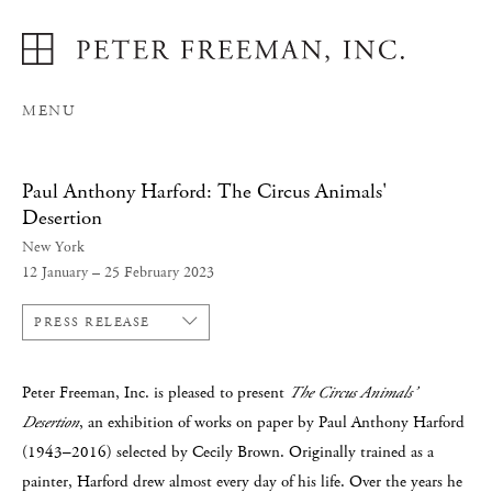
MENU
Paul Anthony Harford: The Circus Animals'
Desertion
New York
12 January – 25 February 2023
PRESS RELEASE
Peter Freeman, Inc. is pleased to present
The Circus Animals’
Desertion
, an exhibition of works on paper by Paul Anthony Harford
(1943–2016) selected by Cecily Brown. Originally trained as a
painter, Harford drew almost every day of his life. Over the years he