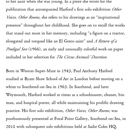
to her aunt when she was young. In a piece she wrote for the
publication that accompanied Harford’s first solo exhibition
Other
Voices, Other Rooms
, she refers to his drawings as an “inspirational
presence” throughout her childhood. She goes on to recall the works
that stand out most in her memory, including “a figure on a tractor,
elongated and torqued like an El Greco saint” and
A Return of a
Prodigal Son
(1966), an early and unusually colorful work on paper
included in her selection for
The Circus Animals’ Desertion
.
Born in Weston-Super-Mare in 1943, Paul Anthony Harford
studied at Byam Shaw School of Art in London before moving on a
whim to Southend-on-Sea in 1963. In Southend, and later
Weymouth, Harford worked at times as a schoolmaster, cleaner, bin
man, and hospital porter, all while maintaining his prolific drawing
practice. His first solo exhibition,
Other Voices, Other Rooms
, was
posthumously presented at Focal Point Gallery, Southend-on-Sea, in
2018 with subsequent solo exhibitions held at Sadie Coles HQ,