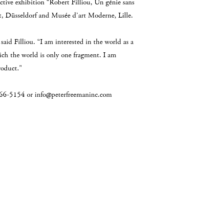
tive exhibition “Robert Filliou, Un génie sans
, Düsseldorf and Musée d’art Moderne, Lille.
 said Filliou. “I am interested in the world as a
hich the world is only one fragment. I am
roduct."
2-966-5154 or info@peterfreemaninc.com