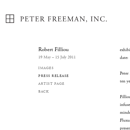
Robert Filliou
exhibi
19 May – 15 July 2011
date:
IMAGES
Peter
PRESS RELEASE
ten ye
ARTIST PAGE
BACK
Fillio
infus
minde
Fluxu
presen