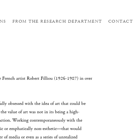
NS
FROM THE RESEARCH DEPARTMENT
CONTACT
he French artist Robert Filliou (1926-1987) in over
ully obsessed with the idea of art that could be
he value of art was not in its being a high-
eraction. Working contemporaneously with the
ic or emphatically non-esthetic—that would
r of media or even as a series of unrealized