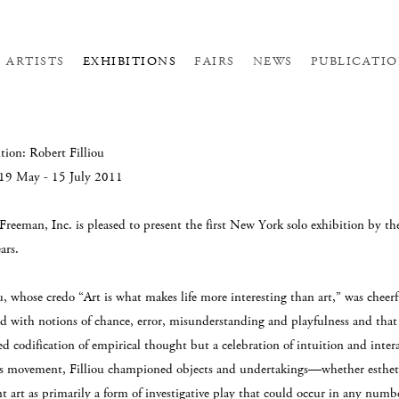
ARTISTS
EXHIBITIONS
FAIRS
NEWS
PUBLICATIO
tion: Robert Filliou
 19 May - 15 July 2011
 Freeman, Inc. is pleased to present the first New York solo exhibition by t
ars.
u, whose credo “Art is what makes life more interesting than art,” was cheerf
ed with notions of chance, error, misunderstanding and playfulness and that t
d codification of empirical thought but a celebration of intuition and int
s movement, Filliou championed objects and undertakings—whether esthet
t art as primarily a form of investigative play that could occur in any numbe