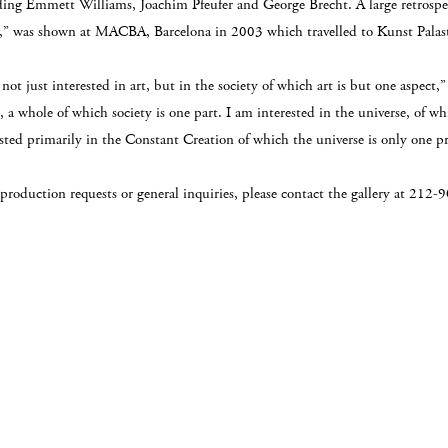
ding Emmett Williams, Joachim Pfeufer and George Brecht. A large retrospec
t,” was shown at MACBA, Barcelona in 2003 which travelled to Kunst Palast
not just interested in art, but in the society of which art is but one aspect,”
 a whole of which society is one part. I am interested in the universe, of w
ested primarily in the Constant Creation of which the universe is only one p
eproduction requests or general inquiries, please contact the gallery at 21