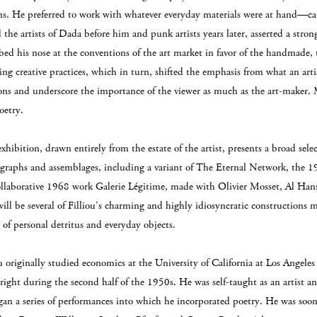
ns. He preferred to work with whatever everyday materials were at hand—ca
 the artists of Dada before him and punk artists years later, asserted a stro
ed his nose at the conventions of the art market in favor of the handmade, 
ng creative practices, which in turn, shifted the emphasis from what an artis
ons and underscore the importance of the viewer as much as the art-maker. 
oetry.
xhibition, drawn entirely from the estate of the artist, presents a broad sele
graphs and assemblages, including a variant of The Eternal Network, the 19
ollaborative 1968 work Galerie Légitime, made with Olivier Mosset, Al Han
will be several of Filliou’s charming and highly idiosyncratic construction
 of personal detritus and everyday objects.
ou originally studied economics at the University of California at Los Angel
right during the second half of the 1950s. He was self-taught as an artist an
gan a series of performances into which he incorporated poetry. He was soon 