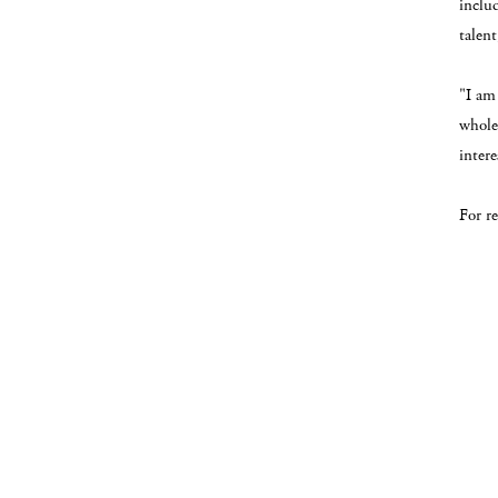
inclu
talen
"I am 
whole,
inter
For r