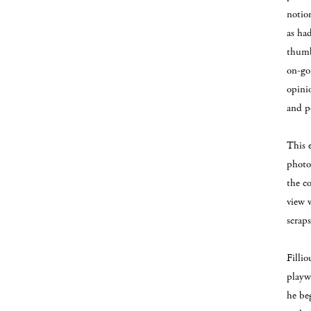
notio
as had
thumb
on-goi
opini
and p
This e
photo
the c
view 
scraps
Filli
playw
he be