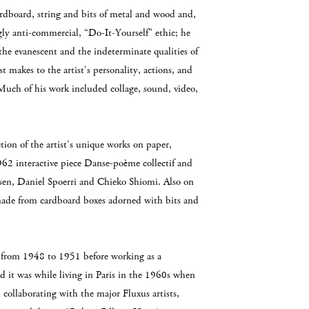
rdboard, string and bits of metal and wood and,
ngly anti-commercial, “Do-It-Yourself" ethic; he
the evanescent and the indeterminate qualities of
t makes to the artist's personality, actions, and
Much of his work included collage, sound, video,
ction of the artist’s unique works on paper,
62 interactive piece Danse-poème collectif and
sen, Daniel Spoerri and Chieko Shiomi. Also on
s made from cardboard boxes adorned with bits and
es from 1948 to 1951 before working as a
d it was while living in Paris in the 1960s when
collaborating with the major Fluxus artists,