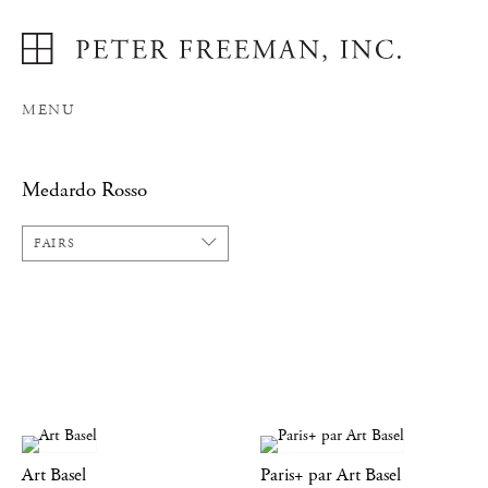
MENU
Medardo Rosso
FAIRS
Art Basel
Paris+ par Art Basel