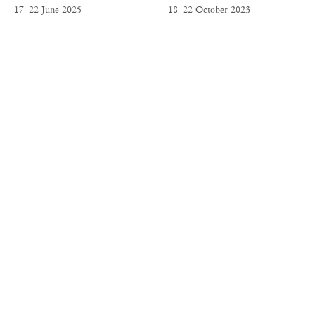
17–22 June 2025
18–22 October 2023