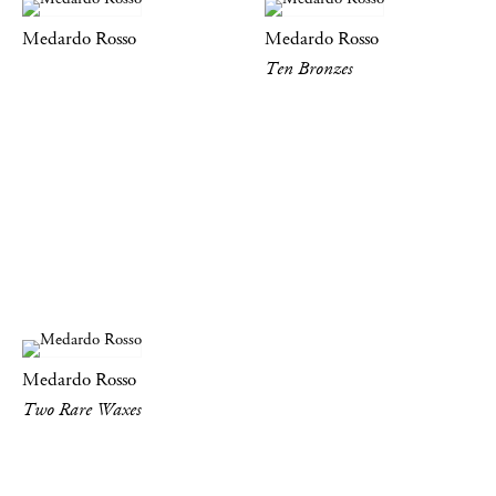
Medardo Rosso
Medardo Rosso
Ten Bronzes
Medardo Rosso
Two Rare Waxes