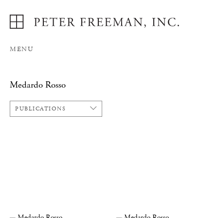
MENU
Medardo Rosso
PUBLICATIONS