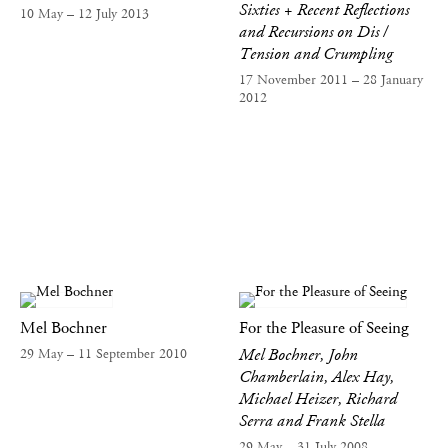
Sixties + Recent Reflections
10 May – 12 July 2013
and Recursions on Dis /
Tension and Crumpling
17 November 2011 – 28 January
2012
Mel Bochner
For the Pleasure of Seeing
Mel Bochner, John
29 May – 11 September 2010
Chamberlain, Alex Hay,
Michael Heizer, Richard
Serra and Frank Stella
29 May – 31 July 2008