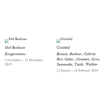
Mel Bochner
Untitled
Exasperations
Benassi, Bochner, Cabrita
Reis, Gober, Nauman, Serra,
5 November – 21 December
Sosnowska, Tuttle, Walther
2019
12 January – 16 February 2019