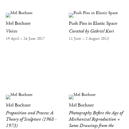
Mel Bochner
Push Pins in Elastic Space
Voices
Curated by Gabriel Kuri
19 April – 24 June 2017
11 June – 2 August 2013
Mel Bochner
Mel Bochner
Proposition and Process: A
Photography Before the Age of
Theory of Sculpture (1968 -
Mechanical Reproduction +
1973)
Some Drawings from the