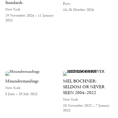
Standards
Paris
New York
16–26 October 2024
19 November 2024 – 11 January
2025
Misunderstandings
MEL BOCHNER:
SELDOM OR NEVER
New York
SEEN 2004–2022
8 June – 29 July 2023
New York
10 November 2022 – 7 January
2023