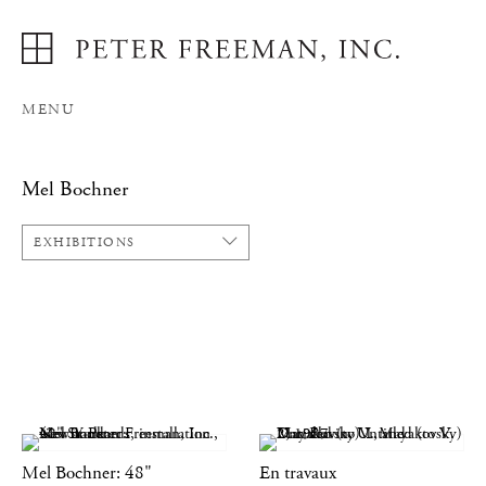
MENU
Mel Bochner
EXHIBITIONS
Mel Bochner: 48"
En travaux