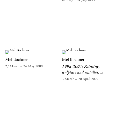
Mel Bochner
Mel Bochner
1998-2007: Painting,
27 March – 24 May 2008
sculpture and installation
3 March – 20 April 2007