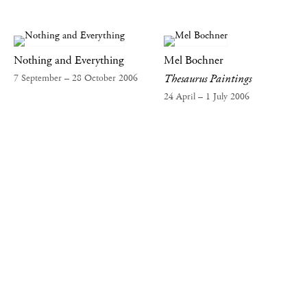
Nothing and Everything
Mel Bochner
Thesaurus Paintings
7 September – 28 October 2006
24 April – 1 July 2006