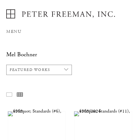
MENU
Mel Bochner
FEATURED WORKS
FEATURED WORKS
THUMBNAILS