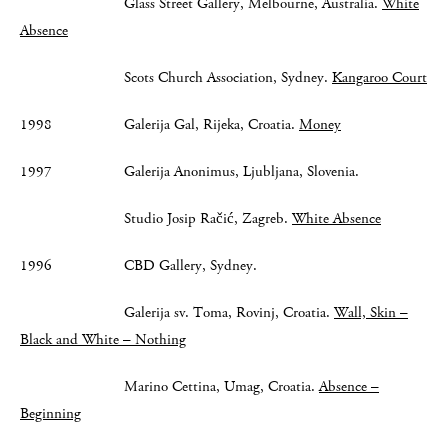
Glass Street Gallery, Melbourne, Australia.
White
Absence
Scots Church Association, Sydney.
Kangaroo Court
1998 Galerija Gal, Rijeka, Croatia.
Money
1997 Galerija Anonimus, Ljubljana, Slovenia.
Studio Josip Račić, Zagreb.
White Absence
1996 CBD Gallery, Sydney.
Galerija sv. Toma, Rovinj, Croatia.
Wall, Skin –
Black and White – Nothing
Marino Cettina, Umag, Croatia.
Absence –
Beginning