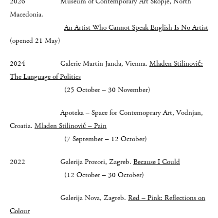
2026 Museum of Contemporary Art Skopje, North
Macedonia.
An Artist Who Cannot Speak English Is No Artist
(opened 21 May)
2024 Galerie Martin Janda, Vienna.
Mladen Stilinović:
The Language of Politics
(25 October – 30 November)
Apoteka – Space for Contemoprary Art, Vodnjan,
Croatia.
Mladen Stilinović – Pain
(7 September – 12 October)
2022 Galerija Prozori, Zagreb.
Because I Could
(12 October – 30 October)
Galerija Nova, Zagreb.
Red – Pink: Reflections on
Colour