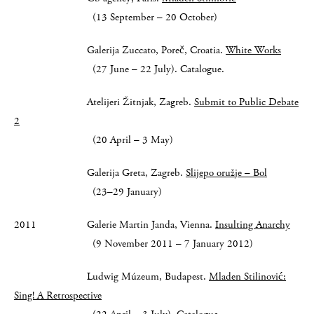
(13 September – 20 October)
Galerija Zuccato, Poreč, Croatia.
White Works
(27 June – 22 July). Catalogue.
Atelijeri Žitnjak, Zagreb.
Submit to Public Debate
2
(20 April – 3 May)
Galerija Greta, Zagreb.
Slijepo oružje – Bol
(23–29 January)
2011 Galerie Martin Janda, Vienna.
Insulting Anarchy
(9 November 2011 – 7 January 2012)
Ludwig Múzeum, Budapest.
Mladen Stilinović:
Sing! A Retrospective