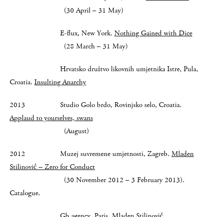
(30 April – 31 May)
E-flux, New York.
Nothing Gained with Dice
(28 March – 31 May)
Hrvatsko društvo likovnih umjetnika Istre, Pula,
Croatia.
Insulting Anarchy
2013 Studio Golo brdo, Rovinjsko selo, Croatia.
Applaud to yourselves, swans
(August)
2012 Muzej suvremene umjetnosti, Zagreb.
Mladen
Stilinović – Zero for Conduct
(30 November 2012 – 3 February 2013).
Catalogue.
Gb agency, Paris.
Mladen Stilinović