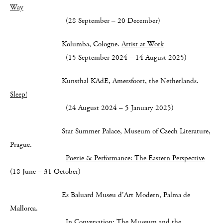
Way
(28 September – 20 December)
Kolumba, Cologne.
Artist at Work
(15 September 2024 – 14 August 2025)
Kunsthal KAdE, Amersfoort, the Netherlands.
Sleep!
(24 August 2024 – 5 January 2025)
Star Summer Palace, Museum of Czech Literature,
Prague.
Poezie & Performance: The Eastern Perspective
(18 June – 31 October)
Es Baluard Museu d’Art Modern, Palma de
Mallorca.
In Conversation: The Museum and the