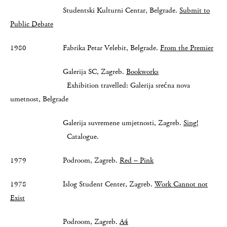
Studentski Kulturni Centar, Belgrade.
Submit to
Public Debate
1980 Fabrika Petar Velebit, Belgrade.
From the Premier
Galerija SC, Zagreb.
Bookworks
Exhibition travelled: Galerija srećna nova
umetnost, Belgrade
Galerija suvremene umjetnosti, Zagreb.
Sing!
Catalogue.
1979 Podroom, Zagreb.
Red – Pink
1978 Islog Student Center, Zagreb.
Work Cannot not
Exist
Podroom, Zagreb.
A4