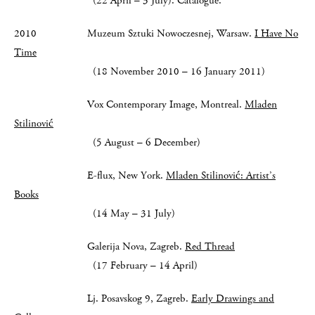
(22 April – 3 July). Catalogue.
2010 Muzeum Sztuki Nowoczesnej, Warsaw.
I Have No
Time
(18 November 2010 – 16 January 2011)
Vox Contemporary Image, Montreal.
Mladen
Stilinović
(5 August – 6 December)
E-flux, New York.
Mladen Stilinović: Artist’s
Books
(14 May – 31 July)
Galerija Nova, Zagreb.
Red Thread
(17 February – 14 April)
Lj. Posavskog 9, Zagreb.
Early Drawings and