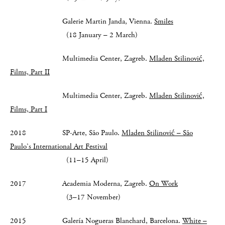
Galerie Martin Janda, Vienna.
Smiles
(18 January – 2 March)
Multimedia Center, Zagreb.
Mladen Stilinović,
Films, Part II
Multimedia Center, Zagreb.
Mladen Stilinović,
Films, Part I
2018 SP-Arte, São Paulo.
Mladen Stilinović – São
Paulo’s International Art Festival
(11–15 April)
2017 Academia Moderna, Zagreb.
On Work
(3–17 November)
2015 Galería Nogueras Blanchard, Barcelona.
White –