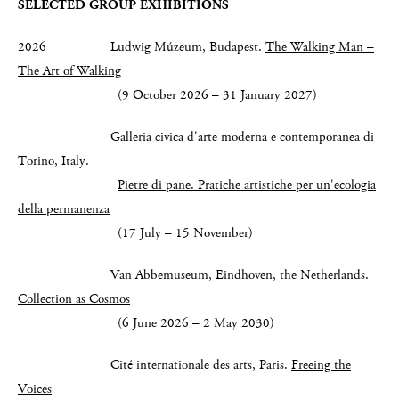
SELECTED GROUP EXHIBITIONS
2026 Ludwig Múzeum, Budapest.
The Walking Man –
The Art of Walking
(9 October 2026 – 31 January 2027)
Galleria civica d'arte moderna e contemporanea di
Torino, Italy.
Pietre di pane. Pratiche artistiche per un'ecologia
della permanenza
(17 July – 15 November)
Van Abbemuseum, Eindhoven, the Netherlands.
Collection as Cosmos
(6 June 2026 – 2 May 2030)
Cité internationale des arts, Paris.
Freeing the
Voices