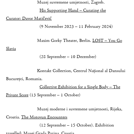
Muzej suvremene umjetnosti, Zagreb.
His Supporting Hand – Curating the
Curator:
Davor Matičević
(9 November 2023 – 11 February 2024)
Maxim Gorky Theater, Berlin.
LOST – You Go
Slavia
(28 September – 10 December)
Kontakt Collection, Centrul Național al Dansului
București, Romania.
Collective Exhibition for a Single Body – The
Private Score
(13 September – 1 October)
Muzej moderne i suvremene umjetnosti, Rijeka,
Croatia.
The Motovun Encounters
(12 September – 15 October). Exhibition
travelled: Musej Grada Pazina, Croatia