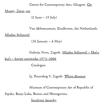
Centre for Contemporary Arts, Glasgow.
On
Money, Zeros, etc
(8 June – 19 July)
Van Abbemuseum, Eindhoven, the Netherlands.
Mladen Stilinović
(26 January – 4 May)
Galerija Nova, Zagreb.
Mladen Stilinović – Hoću
kući – knjige umjetnika 1972–2006
Catalogue.
Lj. Posavskog 9, Zagreb.
White Absence
Museum of Contemporary Art of Republic of
Srpska, Banja Luka, Bosnia and Herzegovina.
Insulting Anarchy