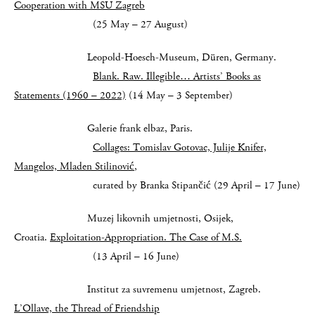
Cooperation with MSU Zagreb
(25 May – 27 August)
Leopold-Hoesch-Museum, Düren, Germany.
Blank. Raw. Illegible… Artists’ Books as
Statements (1960 – 2022)
(14 May – 3 September)
Galerie frank elbaz, Paris.
Collages: Tomislav Gotovac, Julije Knifer,
Mangelos, Mladen Stilinović
,
curated by Branka Stipančić (29 April – 17 June)
Muzej likovnih umjetnosti, Osijek,
Croatia.
Exploitation-Appropriation. The Case of M.S.
(13 April – 16 June)
Institut za suvremenu umjetnost, Zagreb.
L’Ollave, the Thread of Friendship