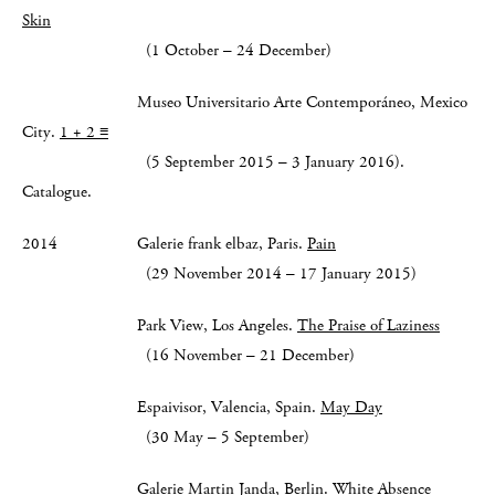
Skin
(1 October – 24 December)
Museo Universitario Arte Contemporáneo, Mexico
City.
1 + 2 ≡
(5 September 2015 – 3 January 2016).
Catalogue.
2014 Galerie frank elbaz, Paris.
Pain
(29 November 2014 – 17 January 2015)
Park View, Los Angeles.
The Praise of Laziness
(16 November – 21 December)
Espaivisor, Valencia, Spain.
May Day
(30 May – 5 September)
Galerie Martin Janda, Berlin.
White Absence