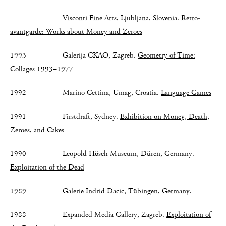
Visconti Fine Arts, Ljubljana, Slovenia.
Retro-
avantgarde: Works about Money and Zeroes
1993 Galerija CKAO, Zagreb.
Geometry of Time:
Collages 1993–1977
1992 Marino Cettina, Umag, Croatia.
Language Games
1991 Firstdraft, Sydney.
Exhibition on Money, Death,
Zeroes, and Cakes
1990 Leopold Hösch Museum, Düren, Germany.
Exploitation of the Dead
1989 Galerie Indrid Dacic, Tübingen, Germany.
1988 Expanded Media Gallery, Zagreb.
Exploitation of