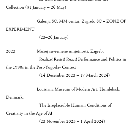
Collection
(31 January – 26 May)
Galerija SC, MM centar, Zagreb.
SC – ZONE OF
EXPERIMENT
(23–26 January)
2023 Muzej suvremene umjetnosti, Zagreb.
Realize! Resist! React!
Performance and Politics in
the 1990s in the Post-Yugoslav Context
(14 December 2023 – 17 March 2024)
Louisiana Museum of Modern Art, Humlebæk,
Denmark.
The Irreplaceable Human:
Conditions of
Creativity in the Age of AI
(23 November 2023 – 1 April 2024)