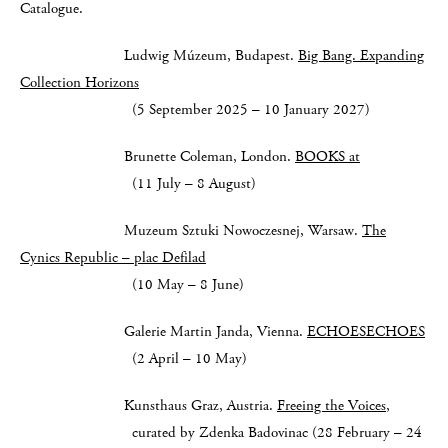
Catalogue.
Ludwig Múzeum, Budapest.
Big Bang. Expanding
Collection Horizons
(5 September 2025 – 10 January 2027)
Brunette Coleman, London.
BOOKS at
(11 July – 8 August)
Muzeum Sztuki Nowoczesnej, Warsaw.
The
Cynics Republic – plac Defilad
(10 May – 8 June)
Galerie Martin Janda, Vienna.
ECHOESECHOES
(2 April – 10 May)
Kunsthaus Graz, Austria.
Freeing the Voices
,
curated by Zdenka Badovinac (28 February – 24