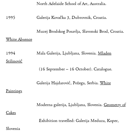
North Adelaide School of Art, Australia.
1995 Galerija Kovačka 3, Dubrovnik, Croatia.
Muzej Brodskog Posavlja, Slavonski Brod, Croatia.
White Absence
1994 Mala Galerija, Ljubljana, Slovenia.
Mladen
Stilinović
(16 September – 16 October). Catalogue.
Galerija Hajdarović, Požega, Serbia.
White
Paintings
Moderna galerija, Ljubljana, Slovenia.
Geometry of
Cakes
Exhibition travelled: Galerija Meduza, Koper,
Slovenia