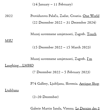
(14 January – 11 February)
2022 Providurova Palača, Zadar, Croatia.
One World
(22 December 2022 – 31 December 2024)
Muzej suvremene umjetnosti, Zagreb.
Touch
MSU
(15 December 2022 – 15 March 2023)
Muzej suvremene umjetnosti, Zagreb.
I’m
Laughing…LMHO
(7 December 2022 – 5 February 2023)
P74 Gallery, Ljubljana, Slovenia.
Antique Shop
Ljubljana
(2–20 December)
Galerie Martin Janda, Vienna.
Le Dernier des 8