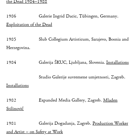
the Dead 1984–1988
1986 Galerie Ingrid Dacic, Tübingen, Germany.
Exploitation of the Dead
1985 Slub Collegium Artisticum, Sarajevo, Bosnia and
Herzegovina.
1984 Galerija ŠKUC, Ljubljana, Slovenia.
Installations
Studio Galerije suvremene umjetnosti, Zagreb.
Installations
1982 Expanded Media Gallery, Zagreb.
Mladen
Stilinović
1981 Galerija Dogadanja, Zagreb.
Production Worker
and Artist – on Safety at Work