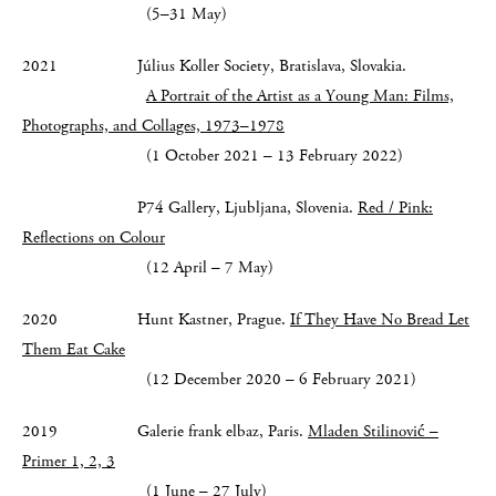
(5–31 May)
2021 Július Koller Society, Bratislava, Slovakia.
A Portrait of the Artist as a Young Man:
Films,
Photographs, and Collages, 1973–1978
(1 October 2021 – 13 February 2022)
P74 Gallery, Ljubljana, Slovenia.
Red / Pink:
Reflections on Colour
(12 April – 7 May)
2020 Hunt Kastner, Prague.
If They Have No Bread Let
Them Eat Cake
(12 December 2020 – 6 February 2021)
2019 Galerie frank elbaz, Paris.
Mladen Stilinović –
Primer 1, 2, 3
(1 June – 27 July)