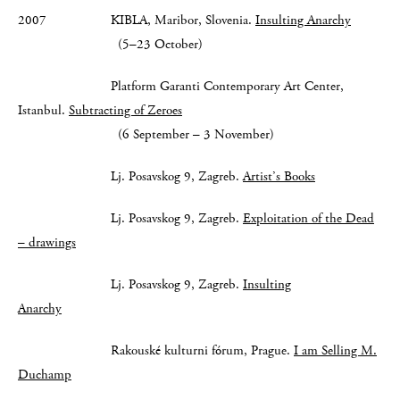
2007 KIBLA, Maribor, Slovenia.
Insulting Anarchy
(5–23 October)
Platform Garanti Contemporary Art Center,
Istanbul.
Subtracting of Zeroes
(6 September – 3 November)
Lj. Posavskog 9, Zagreb.
Artist’s Books
Lj. Posavskog 9, Zagreb.
Exploitation of the Dead
– drawings
Lj. Posavskog 9, Zagreb.
Insulting
Anarchy
Rakouské kulturni fórum, Prague.
I am Selling M.
Duchamp