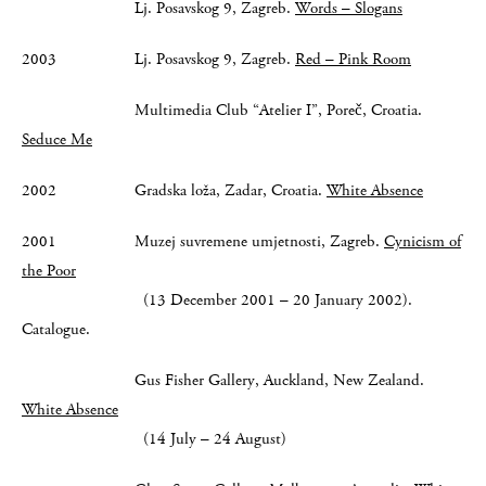
Lj. Posavskog 9, Zagreb.
Words – Slogans
2003 Lj. Posavskog 9, Zagreb.
Red – Pink Room
Multimedia Club “Atelier I”, Poreč, Croatia.
Seduce Me
2002 Gradska loža, Zadar, Croatia.
White Absence
2001 Muzej suvremene umjetnosti, Zagreb.
Cynicism of
the Poor
(13 December 2001 – 20 January 2002).
Catalogue.
Gus Fisher Gallery, Auckland, New Zealand.
White Absence
(14 July – 24 August)