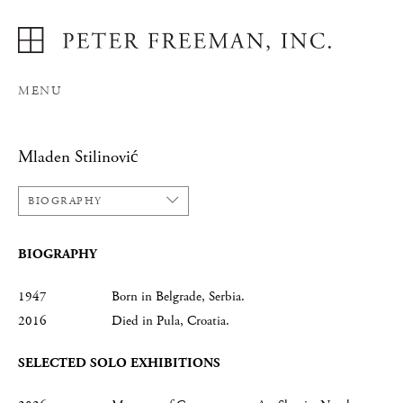
MENU
Mladen Stilinović
BIOGRAPHY
BIOGRAPHY
1947 Born in Belgrade, Serbia.
2016 Died in Pula, Croatia.
SELECTED SOLO EXHIBITIONS