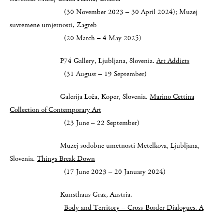
(30 November 2023 – 30 April 2024); Muzej
suvremene umjetnosti, Zagreb
(20 March – 4 May 2025)
P74 Gallery, Ljubljana, Slovenia.
Art Addicts
(31 August – 19 September)
Galerija Loža, Koper, Slovenia.
Marino Cettina
Collection of Contemporary Art
(23 June – 22 September)
Muzej sodobne umetnosti Metelkova, Ljubljana,
Slovenia.
Things Break Down
(17 June 2023 – 20 January 2024)
Kunsthaus Graz, Austria.
Body and Territory – Cross-Border Dialogues.
A