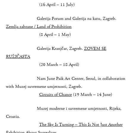
(16 April – 11 July)
Galerija Forum and Galerija na katu, Zagreb.
Zemlja zabrane / Land of Prohibition
(8 April – 1 May)
Galerija Kranjčar, Zagreb.
ZOVEM SE
RUŽIČASTA
(20 March – 18 April)
Nam June Paik Art Center, Seoul, in collaboration
with Muzej suvremene umjetnosti, Zagreb.
Circuits of Chance
(19 March – 14 June)
Muzej moderne i suvremene umjetnosti, Rijeka,
Croatia.
The Sky Is Turning –
This Is Not Just Another
Exhibition About Surrealism