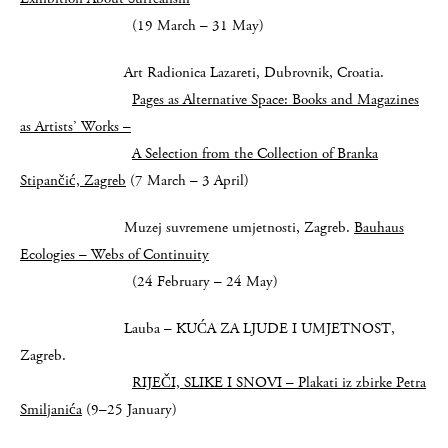
(19 March – 31 May)
Art Radionica Lazareti, Dubrovnik, Croatia.
Pages as Alternative Space: Books and Magazines
as Artists’ Works –
A Selection from the Collection of Branka
Stipančić, Zagreb
(7 March – 3 April)
Muzej suvremene umjetnosti, Zagreb.
Bauhaus
Ecologies – Webs of Continuity
(24 February – 24 May)
Lauba – KUĆA ZA LJUDE I UMJETNOST,
Zagreb.
RIJEČI, SLIKE I SNOVI – Plakati iz zbirke Petra
Smiljanića
(9–25 January)