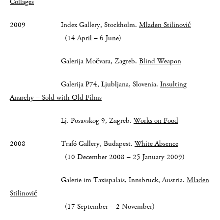
Collages
2009 Index Gallery, Stockholm.
Mladen Stilinović
(14 April – 6 June)
Galerija Močvara, Zagreb.
Blind Weapon
Galerija P74, Ljubljana, Slovenia.
Insulting
Anarchy – Sold with Old Films
Lj. Posavskog 9, Zagreb.
Works on Food
2008 Trafó Gallery, Budapest.
White Absence
(10 December 2008 – 25 January 2009)
Galerie im Taxispalais, Innsbruck, Austria.
Mladen
Stilinović
(17 September – 2 November)