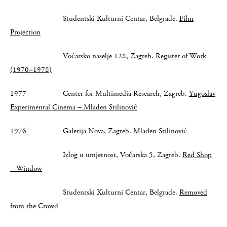
Studentski Kulturni Centar, Belgrade.
Film
Projection
Voćarsko naselje 128, Zagreb.
Register of Work
(1970–1978)
1977 Center for Multimedia Research, Zagreb.
Yugoslav
Experimental Cinema – Mladen Stilinović
1976 Galerija Nova, Zagreb.
Mladen Stilinović
Izlog u umjetnost, Voćarska 5, Zagreb.
Red Shop
– Window
Studentski Kulturni Centar, Belgrade.
Removed
from the Crowd