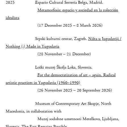
2025 Espacio Cultural Serrería Belga, Madrid.
Metamorfosis: espacio y sociedad en la colección
idealista
(17 December 2025 – 8 March 2026)
Srpski kulturni centar, Zagreb.
Ništa u Jugoslaviji /
Nothing (:) Made in Yugoslavia
(28 November – 21 December)
Loški muzej Škofja Loka, Slovenia.
For the democratization of art – again. Radical
artistic practices in Yugoslavia (1960–1990)
(26 November 2025 – 20 September 2026)
Museum of Contemporary Art Skopje, North
Macedonia, in collaboration with
Muzej sodobne umetnosti Metelkova, Ljubljana,
Slovenia.
The East Remains Possible