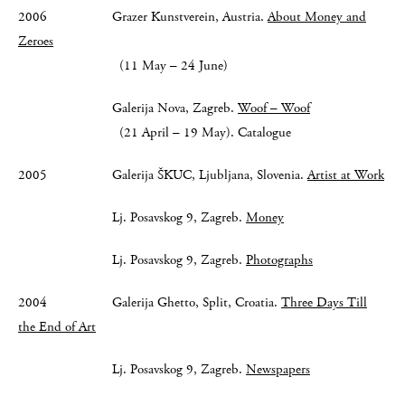
2006 Grazer Kunstverein, Austria.
About Money and
Zeroes
(11 May – 24 June)
Galerija Nova, Zagreb.
Woof – Woof
(21 April – 19 May). Catalogue
2005 Galerija ŠKUC, Ljubljana, Slovenia.
Artist at Work
Lj. Posavskog 9, Zagreb.
Money
Lj. Posavskog 9, Zagreb.
Photographs
2004 Galerija Ghetto, Split, Croatia.
Three Days Till
the End of Art
Lj. Posavskog 9, Zagreb.
Newspapers