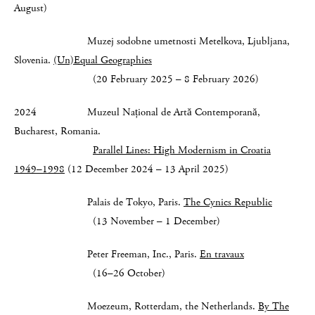
August)
Muzej sodobne umetnosti Metelkova, Ljubljana,
Slovenia.
(Un)Equal Geographies
(20 February 2025 – 8 February 2026)
2024 Muzeul Național de Artă Contemporană,
Bucharest, Romania.
Parallel Lines: High Modernism in Croatia
1949–1998
(12 December 2024 – 13 April 2025)
Palais de Tokyo, Paris.
The Cynics Republic
(13 November – 1 December)
Peter Freeman, Inc., Paris.
En travaux
(16–26 October)
Moezeum, Rotterdam, the Netherlands.
By The