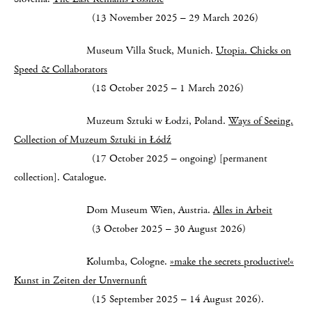
(13 November 2025 – 29 March 2026)
Museum Villa Stuck, Munich.
Utopia. Chicks on
Speed & Collaborators
(18 October 2025 – 1 March 2026)
Muzeum Sztuki w Łodzi, Poland.
Ways of Seeing.
Collection of Muzeum Sztuki in Łódź
(17 October 2025 – ongoing) [permanent
collection]. Catalogue.
Dom Museum Wien, Austria.
Alles in Arbeit
(3 October 2025 – 30 August 2026)
Kolumba, Cologne.
»make the secrets productive!«
Kunst in Zeiten der Unvernunft
(15 September 2025 – 14 August 2026).