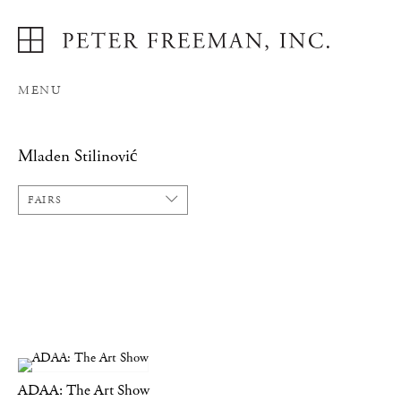
MENU
Mladen Stilinović
FAIRS
ADAA: The Art Show