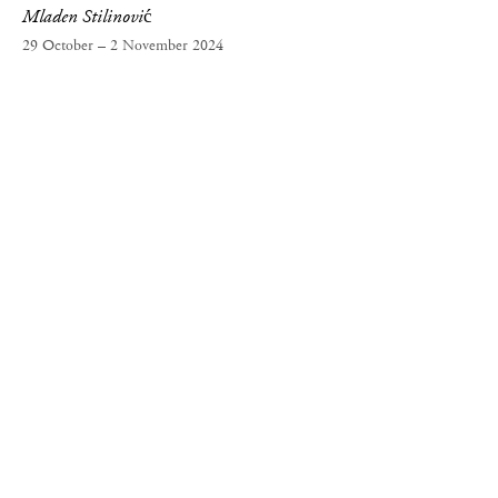
Mladen Stilinović
29 October – 2 November 2024