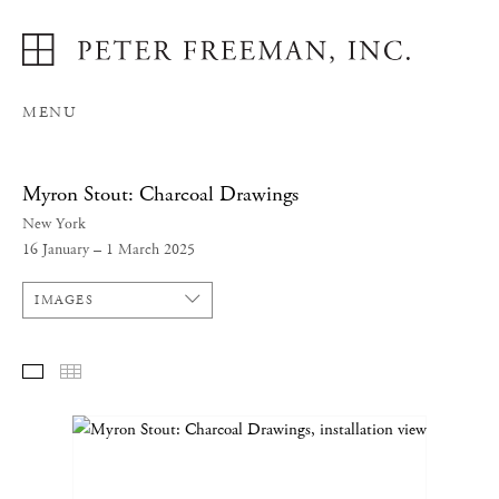
MENU
Myron Stout: Charcoal Drawings
New York
16 January – 1 March 2025
IMAGES
SELECTED WORKS
THUMBNAILS