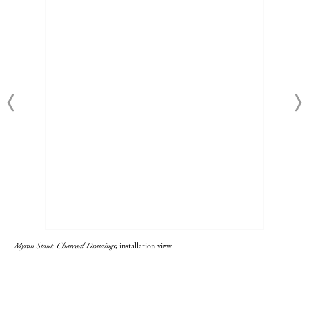
Myron Stout: Charcoal Drawings
, installation view