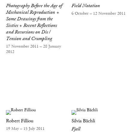
Photography Before the Age of
Field Notation
Mechanical Reproduction +
6 October – 12 November 2011
Some Drawings from the
Sixties + Recent Reflections
and Recursions on Dis /
Tension and Crumpling
17 November 2011 – 28 January
2012
Robert Filliou
Silvia Bächli
Fjall
19 May – 15 July 2011