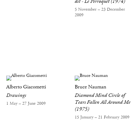
dit - Le Perroquet (1974)
5 November – 23 December
2009
Alberto Giacometti
Bruce Nauman
Drawings
Diamond Mind Circle of
Tears Fallen All Around Me
1 May – 27 June 2009
(1975)
15 January – 21 February 2009