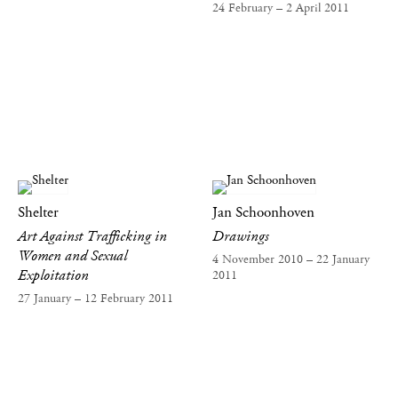
24 February – 2 April 2011
Shelter
Jan Schoonhoven
Art Against Trafficking in
Drawings
Women and Sexual
4 November 2010 – 22 January
Exploitation
2011
27 January – 12 February 2011