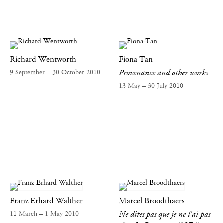
Richard Wentworth
Fiona Tan
Provenance and other works
9 September – 30 October 2010
13 May – 30 July 2010
Franz Erhard Walther
Marcel Broodthaers
Ne dites pas que je ne l'ai pas
11 March – 1 May 2010