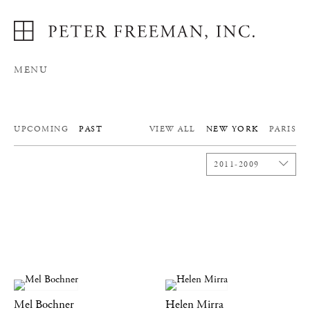
MENU
UPCOMING
PAST
VIEW ALL
NEW YORK
PARIS
2011-2009
Mel Bochner
Helen Mirra