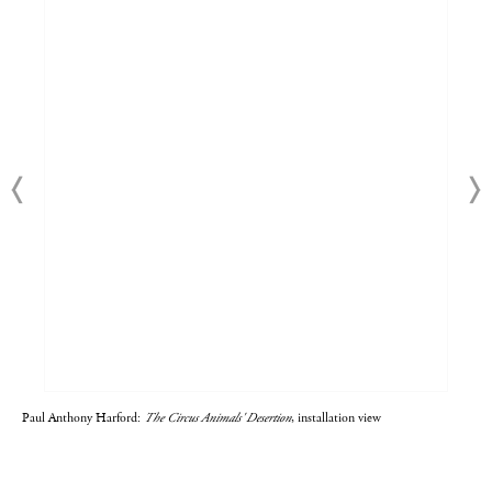
Paul Anthony Harford:
The Circus Animals' Desertion
, installation view