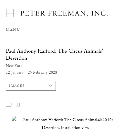
MENU
Paul Anthony Harford: The Circus Animals'
Desertion
New York
12 January – 25 February 2023
IMAGES
SELECTED WORKS
THUMBNAILS