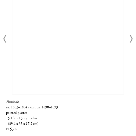
Portinaia
ca. 1883–1884 / cast ca. 1890–1893
painted plaster
15 1/2 x 13 x 7 inches
(39.4 x 33 x 17.8 cm)
PF5307