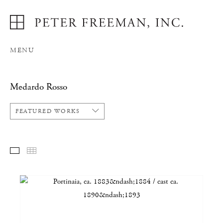
MENU
Medardo Rosso
FEATURED WORKS
FEATURED WORKS
THUMBNAILS